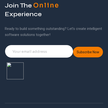
Online
Join The
Experience
Ready to build something outstanding? Let’s create intelligent
software solutions together!
Subscribe Now