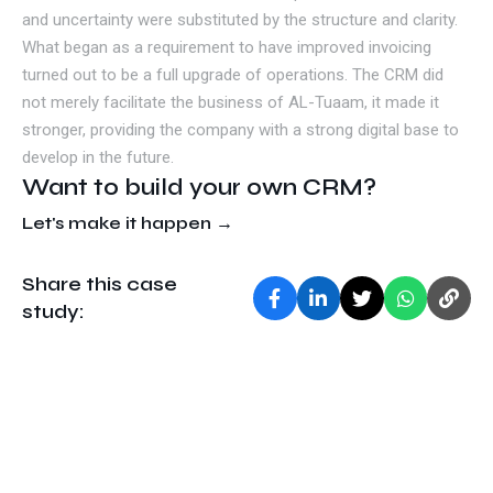
and uncertainty were substituted by the structure and clarity.
What began as a requirement to have improved invoicing
turned out to be a full upgrade of operations. The CRM did
not merely facilitate the business of AL-Tuaam, it made it
stronger, providing the company with a strong digital base to
develop in the future.
Want to build your own CRM?
Let's make it happen →
Share this case
study: