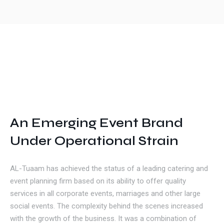
Get In Touch
An Emerging Event Brand
Under Operational Strain
AL-Tuaam has achieved the status of a leading catering and
event planning firm based on its ability to offer quality
services in all corporate events, marriages and other large
social events. The complexity behind the scenes increased
with the growth of the business. It was a combination of