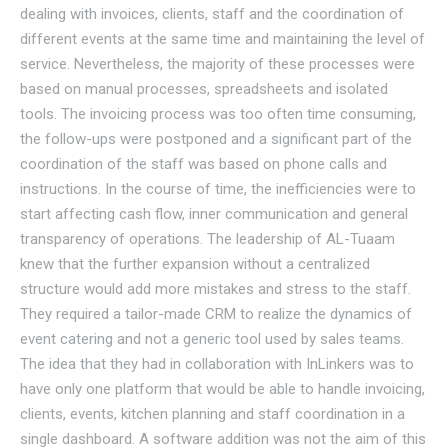
dealing with invoices, clients, staff and the coordination of
different events at the same time and maintaining the level of
service. Nevertheless, the majority of these processes were
based on manual processes, spreadsheets and isolated
tools. The invoicing process was too often time consuming,
the follow-ups were postponed and a significant part of the
coordination of the staff was based on phone calls and
instructions. In the course of time, the inefficiencies were to
start affecting cash flow, inner communication and general
transparency of operations. The leadership of AL-Tuaam
knew that the further expansion without a centralized
structure would add more mistakes and stress to the staff.
They required a tailor-made CRM to realize the dynamics of
event catering and not a generic tool used by sales teams.
The idea that they had in collaboration with InLinkers was to
have only one platform that would be able to handle invoicing,
clients, events, kitchen planning and staff coordination in a
single dashboard. A software addition was not the aim of this