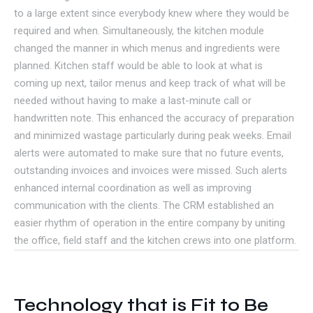
to a large extent since everybody knew where they would be
required and when. Simultaneously, the kitchen module
changed the manner in which menus and ingredients were
planned. Kitchen staff would be able to look at what is
coming up next, tailor menus and keep track of what will be
needed without having to make a last-minute call or
handwritten note. This enhanced the accuracy of preparation
and minimized wastage particularly during peak weeks. Email
alerts were automated to make sure that no future events,
outstanding invoices and invoices were missed. Such alerts
enhanced internal coordination as well as improving
communication with the clients. The CRM established an
easier rhythm of operation in the entire company by uniting
the office, field staff and the kitchen crews into one platform.
Technology that is Fit to Be