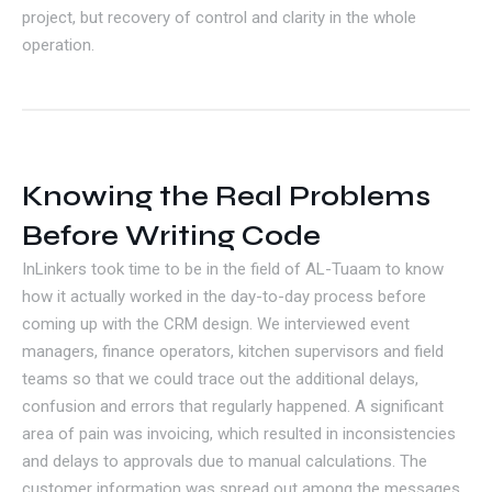
project, but recovery of control and clarity in the whole
operation.
Knowing the Real Problems
Before Writing Code
InLinkers took time to be in the field of AL-Tuaam to know
how it actually worked in the day-to-day process before
coming up with the CRM design. We interviewed event
managers, finance operators, kitchen supervisors and field
teams so that we could trace out the additional delays,
confusion and errors that regularly happened. A significant
area of pain was invoicing, which resulted in inconsistencies
and delays to approvals due to manual calculations. The
customer information was spread out among the messages