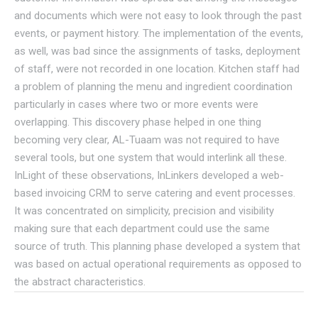
and documents which were not easy to look through the past
events, or payment history. The implementation of the events,
as well, was bad since the assignments of tasks, deployment
of staff, were not recorded in one location. Kitchen staff had
a problem of planning the menu and ingredient coordination
particularly in cases where two or more events were
overlapping. This discovery phase helped in one thing
becoming very clear, AL-Tuaam was not required to have
several tools, but one system that would interlink all these.
InLight of these observations, InLinkers developed a web-
based invoicing CRM to serve catering and event processes.
It was concentrated on simplicity, precision and visibility
making sure that each department could use the same
source of truth. This planning phase developed a system that
was based on actual operational requirements as opposed to
the abstract characteristics.