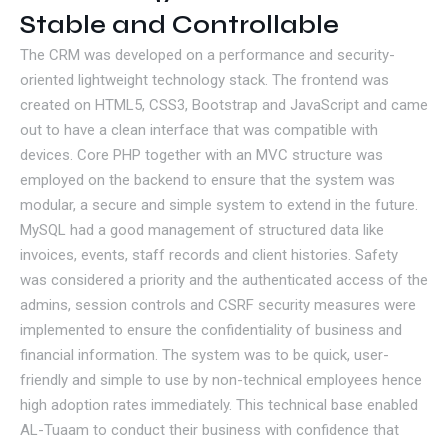
Stable and Controllable
The CRM was developed on a performance and security-
oriented lightweight technology stack. The frontend was
created on HTML5, CSS3, Bootstrap and JavaScript and came
out to have a clean interface that was compatible with
devices. Core PHP together with an MVC structure was
employed on the backend to ensure that the system was
modular, a secure and simple system to extend in the future.
MySQL had a good management of structured data like
invoices, events, staff records and client histories. Safety
was considered a priority and the authenticated access of the
admins, session controls and CSRF security measures were
implemented to ensure the confidentiality of business and
financial information. The system was to be quick, user-
friendly and simple to use by non-technical employees hence
high adoption rates immediately. This technical base enabled
AL-Tuaam to conduct their business with confidence that