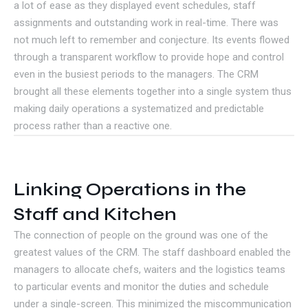
a lot of ease as they displayed event schedules, staff
assignments and outstanding work in real-time. There was
not much left to remember and conjecture. Its events flowed
through a transparent workflow to provide hope and control
even in the busiest periods to the managers. The CRM
brought all these elements together into a single system thus
making daily operations a systematized and predictable
process rather than a reactive one.
Linking Operations in the
Staff and Kitchen
The connection of people on the ground was one of the
greatest values of the CRM. The staff dashboard enabled the
managers to allocate chefs, waiters and the logistics teams
to particular events and monitor the duties and schedule
under a single-screen. This minimized the miscommunication