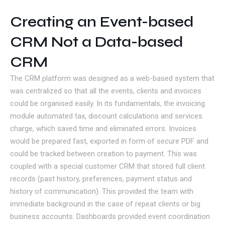
Creating an Event-based
CRM Not a Data-based
CRM
The CRM platform was designed as a web-based system that
was centralized so that all the events, clients and invoices
could be organised easily. In its fundamentals, the invoicing
module automated tax, discount calculations and services
charge, which saved time and eliminated errors. Invoices
would be prepared fast, exported in form of secure PDF and
could be tracked between creation to payment. This was
coupled with a special customer CRM that stored full client
records (past history, preferences, payment status and
history of communication). This provided the team with
immediate background in the case of repeat clients or big
business accounts. Dashboards provided event coordination