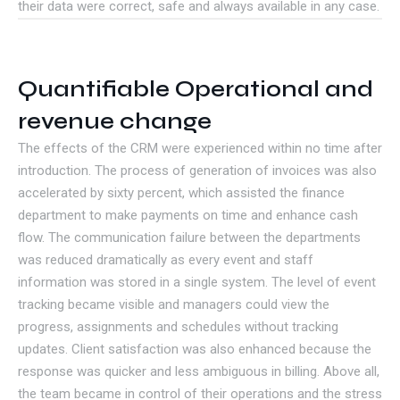
their data were correct, safe and always available in any case.
Quantifiable Operational and
revenue change
The effects of the CRM were experienced within no time after
introduction. The process of generation of invoices was also
accelerated by sixty percent, which assisted the finance
department to make payments on time and enhance cash
flow. The communication failure between the departments
was reduced dramatically as every event and staff
information was stored in a single system. The level of event
tracking became visible and managers could view the
progress, assignments and schedules without tracking
updates. Client satisfaction was also enhanced because the
response was quicker and less ambiguous in billing. Above all,
the team became in control of their operations and the stress