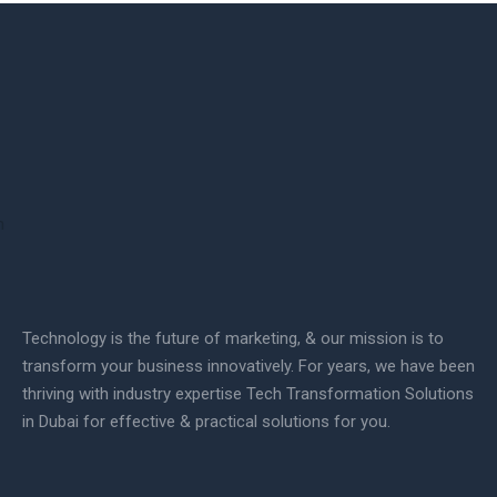
Technology is the future of marketing, & our mission is to
transform your business innovatively. For years, we have been
thriving with industry expertise Tech Transformation Solutions
in Dubai for effective & practical solutions for you.