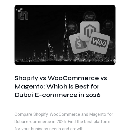
Get In Touch
Shopify vs WooCommerce vs
Magento: Which is Best for
Dubai E-commerce in 2026
Compare Shopify, WooCommerce and Magento for
Dubai e-commerce in 2026. Find the best platform
for your business needs and growth.