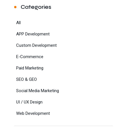
Categories
All
APP Development
Custom Development
E-Commernce
Paid Marketing
SEO & GEO
Social Media Marketing
UI / UX Design
Web Development