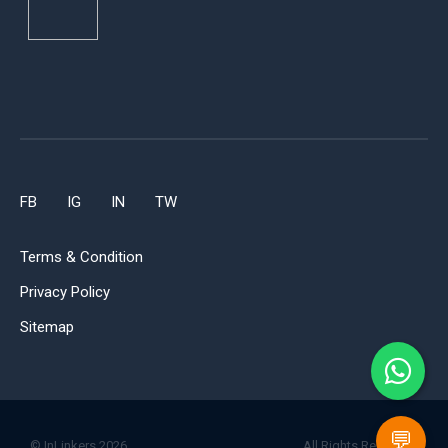
FB
IG
IN
TW
Terms & Condition
Privacy Policy
Sitemap
💬
© InLinkers 2026.
All Rights Reserved.