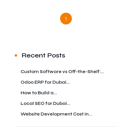
1
Recent Posts
Custom Software vs Off-the-Shelf:...
Odoo ERP for Dubai...
How to Build a...
Local SEO for Dubai...
Website Development Cost in...