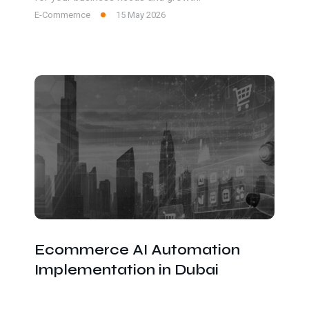
E-Commernce
15 May 2026
Ecommerce AI Automation
Implementation in Dubai