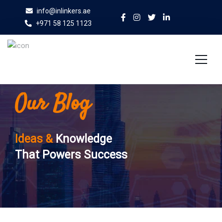
info@inlinkers.ae
+971 58 125 1123
Our Blog
Home
About Us
Ideas &
Knowledge
Services
That Powers Success
Case Studies
Blog
Contact