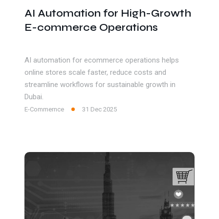
AI Automation for High-Growth
E-commerce Operations
AI automation for ecommerce operations helps
online stores scale faster, reduce costs and
streamline workflows for sustainable growth in
Dubai.
E-Commernce
31 Dec 2025