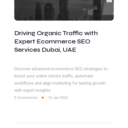
Driving Organic Traffic with
Expert Ecommerce SEO
Services Dubai, UAE
Discover advanced ecommerce SEO strategies to
boost your online store’s traffic, automate
workflows and align marketing for lasting growth
with expert insights.
E-Commernce
16 Jan 2026