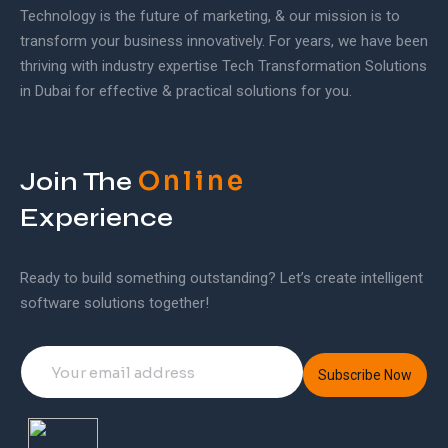
Technology is the future of marketing, & our mission is to
transform your business innovatively. For years, we have been
thriving with industry expertise Tech Transformation Solutions
in Dubai for effective & practical solutions for you.
Online
Join The
Experience
Ready to build something outstanding? Let’s create intelligent
software solutions together!
Subscribe Now