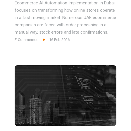
Ecommerce AI Automation Implementation in Dubai
focuses on transforming how online stores operate
in a fast moving market. Numerous UAE ecommerce
companies are faced with order processing in a
manual way, stock errors and late confirmations.
E-Commernce
16 Feb 2026