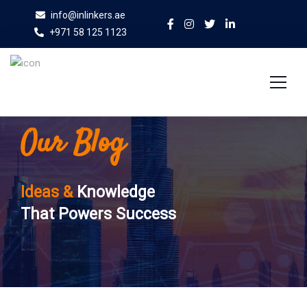
info@inlinkers.ae
+971 58 125 1123
Our Blog
Home
About Us
Ideas &
Knowledge
Services
That Powers Success
Case Studies
Blog
Contact