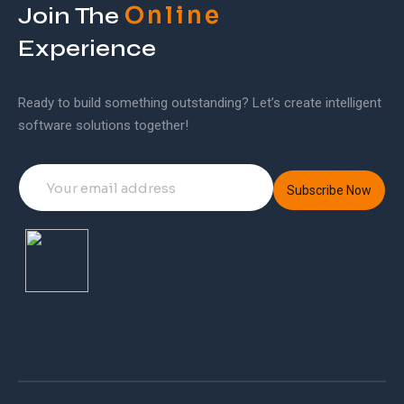
Online
Join The
Experience
Ready to build something outstanding? Let’s create intelligent
software solutions together!
Subscribe Now