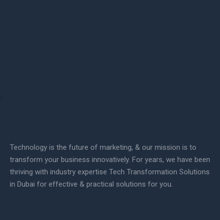
Technology is the future of marketing, & our mission is to
transform your business innovatively. For years, we have been
thriving with industry expertise Tech Transformation Solutions
in Dubai for effective & practical solutions for you.