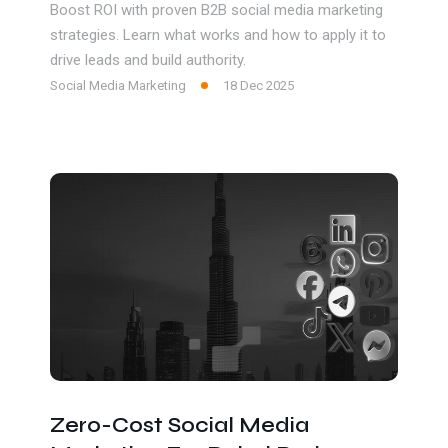
Boost ROI with proven B2B social media marketing
strategies. Learn what works and how to apply it to
drive leads and build authority.
Social Media Marketing
18 Dec 2025
Zero-Cost Social Media