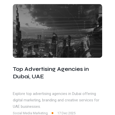
Get In Touch
Top Advertising Agencies in
Dubai, UAE
Explore top advertising agencies in Dubai offering
digital marketing, branding and creative services for
UAE businesses.
Social Media Marketing
17 Dec 2025