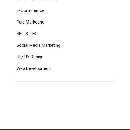
E-Commernce
Paid Marketing
SEO & GEO
Social Media Marketing
UI / UX Design
Web Development