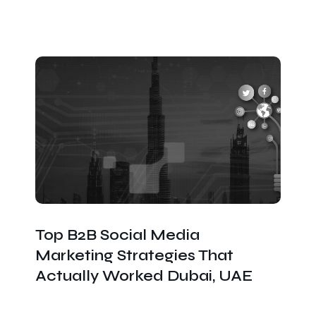
Top B2B Social Media
Marketing Strategies That
Actually Worked Dubai, UAE