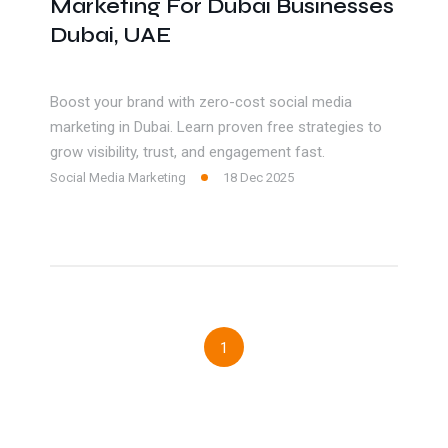
Marketing For Dubai Businesses
Dubai, UAE
Boost your brand with zero-cost social media
marketing in Dubai. Learn proven free strategies to
grow visibility, trust, and engagement fast.
Social Media Marketing
18 Dec 2025
1