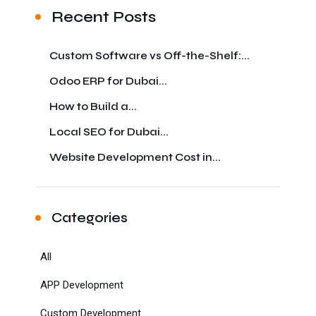
Recent Posts
Custom Software vs Off-the-Shelf:...
Odoo ERP for Dubai...
How to Build a...
Local SEO for Dubai...
Website Development Cost in...
Categories
All
APP Development
Custom Development