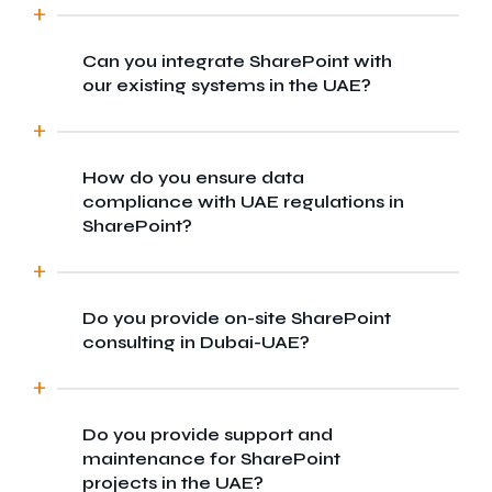
Can you integrate SharePoint with
Yes, we provide custom SharePoint
our existing systems in the UAE?
development services to businesses across
Dubai-UAE, offering localised support and
solutions tailored to regional needs.
How do you ensure data
Absolutely. We specialise in seamless
compliance with UAE regulations in
integration of SharePoint with CRMs, ERPs,
SharePoint?
and other third-party platforms commonly
used by businesses in the UAE.
Do you provide on-site SharePoint
We follow best practices in data
consulting in Dubai-UAE?
governance and ensure our SharePoint
solutions comply with local data protection
and privacy laws in the UAE.
Do you provide support and
Yes, we can arrange on-site consultations
maintenance for SharePoint
for businesses in Dubai-UAE to better
projects in the UAE?
understand your workflows and recommend