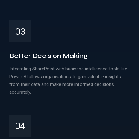
03
Better Decision Making
Integrating SharePoint with business intelligence tools like
Power BI allows organisations to gain valuable insights
from their data and make more informed decisions
accurately.
04