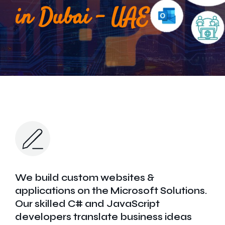
Get In Touch
in Dubai - UAE
We build custom websites &
applications on the Microsoft Solutions.
Our skilled C# and JavaScript
developers translate business ideas