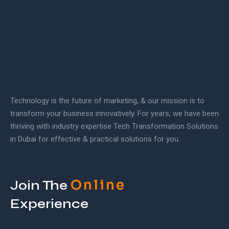
Technology is the future of marketing, & our mission is to
transform your business innovatively. For years, we have been
thriving with industry expertise Tech Transformation Solutions
in Dubai for effective & practical solutions for you.
Online
Join The
Experience