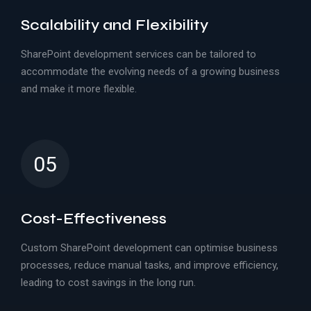
Scalability and Flexibility
SharePoint development services can be tailored to
accommodate the evolving needs of a growing business
and make it more flexible.
05
Cost-Effectiveness
Custom SharePoint development can optimise business
processes, reduce manual tasks, and improve efficiency,
leading to cost savings in the long run.