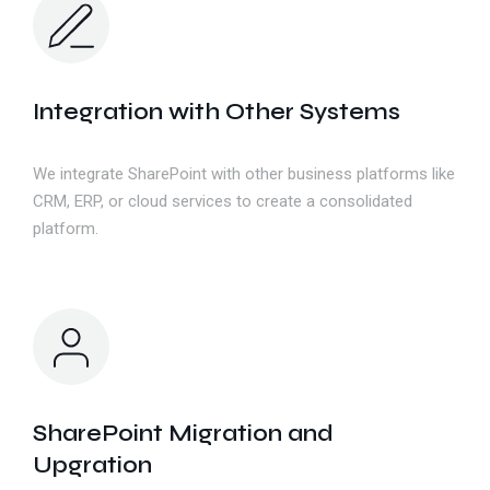
Integration with Other Systems
We integrate SharePoint with other business platforms like
CRM, ERP, or cloud services to create a consolidated
platform.
SharePoint Migration and
Upgration