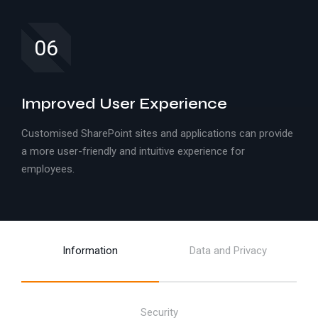
06
Improved User Experience
Customised SharePoint sites and applications can provide
a more user-friendly and intuitive experience for
employees.
Information
Data and Privacy
Security