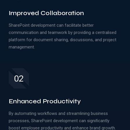
Improved Collaboration
SharePoint development can facilitate better
communication and teamwork by providing a centralised
platform for document sharing, discussions, and project
management.
02
Enhanced Productivity
By automating workflows and streamlining business
processes, SharePoint development can significantly
boost employee productivity and enhance brand growth.