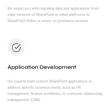
We assist you with migrating data and applications from
older versions of SharePoint or other platforms to
SharePoint Online or newer on-premises versions.
Application Development
Our experts build custom SharePoint applications to
address specific business needs, such as HR
management, finance workflows, or customer relationship
management (CRM).