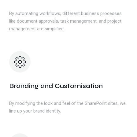
By automating workflows, different business processes
like document approvals, task management, and project
management are simplified.
Branding and Customisation
By modifying the look and feel of the SharePoint sites, we
line up your brand identity.