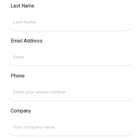
Last Name
Email Address
Phone
Company