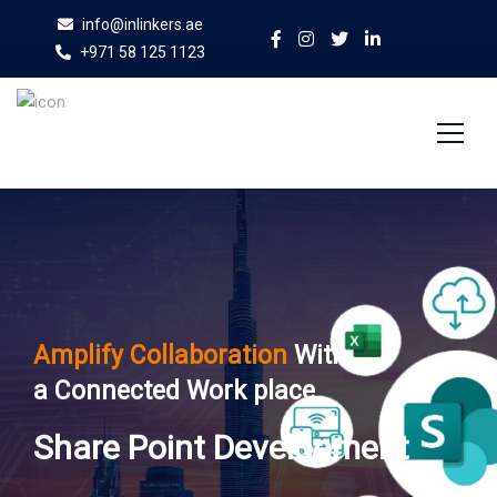
info@inlinkers.ae
+971 58 125 1123
Home
About Us
Services
Amplify Collaboration
With
Case Studies
a Connected Work place
Blog
Share Point Development
Contact