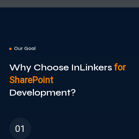
Our Goal
Why Choose InLinkers
for
SharePoint
Development?
01