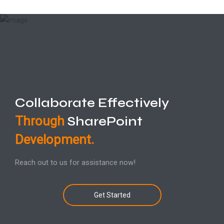
Collaborate Effectively
Through
SharePoint
Development.
Reach out to us for assistance now!
Get Started