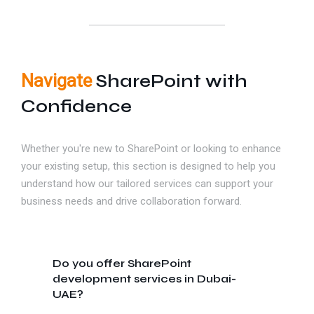
Navigate
SharePoint with
Confidence
Whether you're new to SharePoint or looking to enhance
your existing setup, this section is designed to help you
understand how our tailored services can support your
business needs and drive collaboration forward.
Do you offer SharePoint
development services in Dubai-
UAE?