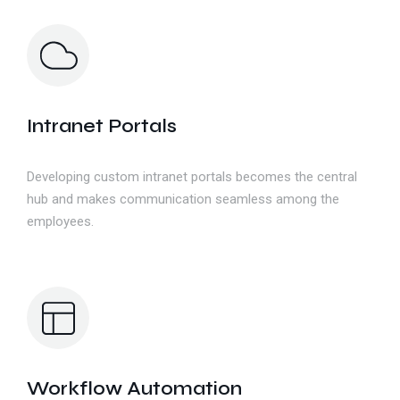
Intranet Portals
Developing custom intranet portals becomes the central
hub and makes communication seamless among the
employees.
Workflow Automation