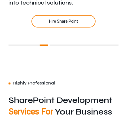
into technical solutions.
Hire Share Point
Highly Professional
SharePoint Development
Services For
Your Business