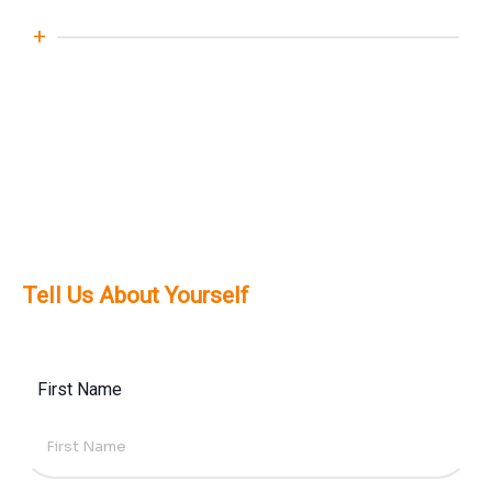
effective SharePoint solutions.
Yes, we offer ongoing support,
maintenance, and training services to
ensure your SharePoint environment
remains secure, updated, and fully
optimised.
Tell Us About Yourself
First Name