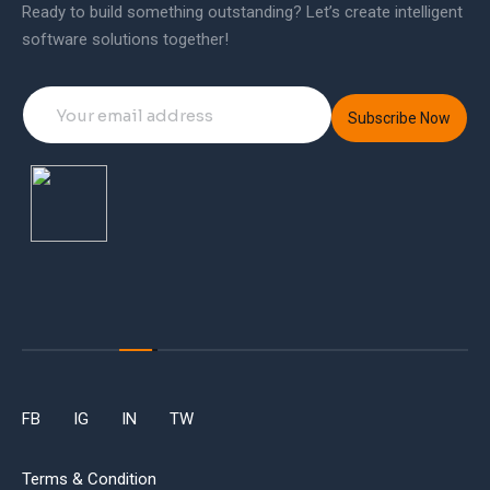
Ready to build something outstanding? Let’s create intelligent
software solutions together!
Subscribe Now
FB
IG
IN
TW
Terms & Condition