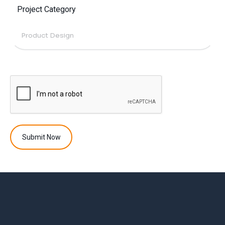
Project Category
Submit Now