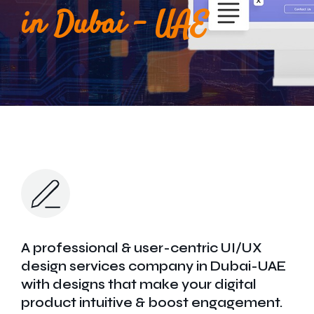
Get In Touch
in Dubai - UAE
A professional & user-centric UI/UX
design services company in Dubai-UAE
with designs that make your digital
product intuitive & boost engagement.