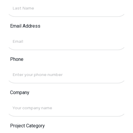
Email Address
Phone
Company
Project Category