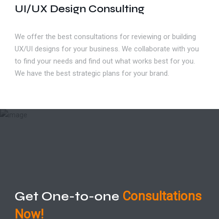
UI/UX Design Consulting
We offer the best consultations for reviewing or building
UX/UI designs for your business. We collaborate with you
to find your needs and find out what works best for you.
We have the best strategic plans for your brand.
Get One-to-one
Consultations
Now!