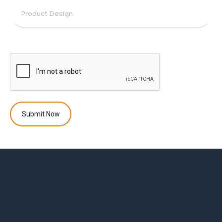
Submit Now