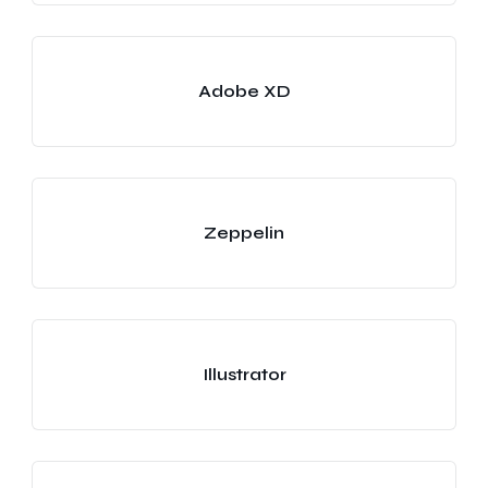
Adobe XD
Zeppelin
Illustrator