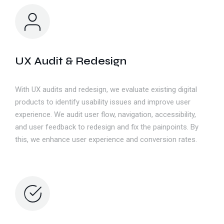
UX Audit & Redesign
With UX audits and redesign, we evaluate existing digital
products to identify usability issues and improve user
experience. We audit user flow, navigation, accessibility,
and user feedback to redesign and fix the painpoints. By
this, we enhance user experience and conversion rates.