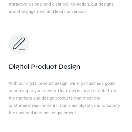
attractive visions, and clear call-to-action, our designs
boost engagement and lead conversion.
Digital Product Design
With our digital product design, we align business goals
according to your needs. Our experts look for data from
the markets and design products that meet the
customers’ requirements. Our main objective is to satisfy
the user and increase engagement.