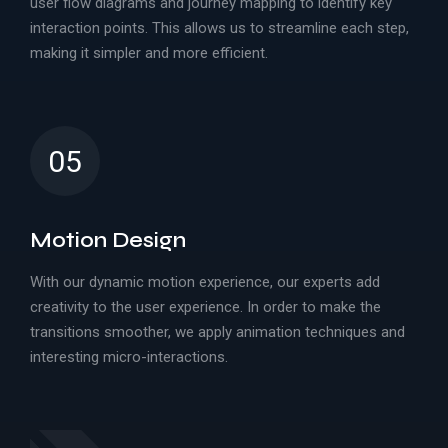
user flow diagrams and journey mapping to identify key
interaction points. This allows us to streamline each step,
making it simpler and more efficient.
05
Motion Design
With our dynamic motion experience, our experts add
creativity to the user experience. In order to make the
transitions smoother, we apply animation techniques and
interesting micro-interactions.