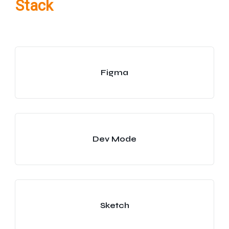
Stack
Figma
Dev Mode
Sketch