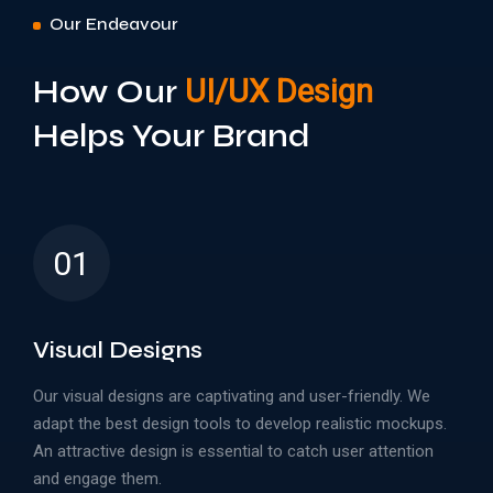
Our Endeavour
How Our
UI/UX Design
Helps Your Brand
01
Visual Designs
Our visual designs are captivating and user-friendly. We
adapt the best design tools to develop realistic mockups.
An attractive design is essential to catch user attention
and engage them.