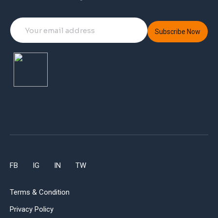
Subscribe Now
FB
IG
IN
TW
Terms & Condition
Privacy Policy