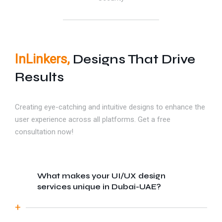
InLinkers,
Designs That Drive
Results
Creating eye-catching and intuitive designs to enhance the
user experience across all platforms. Get a free
consultation now!
What makes your UI/UX design
services unique in Dubai-UAE?