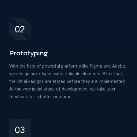
02
Prototyping
With the help of powerful platforms like Figma and Adobe,
we design prototypes with clickable elements. After that,
the initial designs are tested before they are implemented.
At the very initial stage of development, we take user
feedback for a better outcome.
03