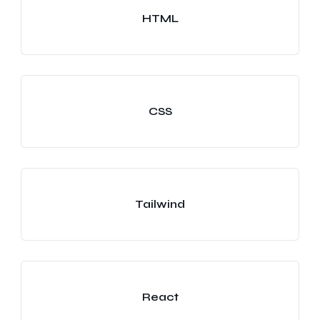
HTML
CSS
Tailwind
React