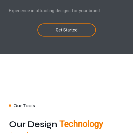
Experience in attracting designs for your brand
Get Started
Our Tools
Our Design
Technology