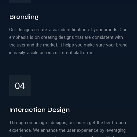
Branding
Our designs create visual identification of your brands. Our
emphasis is on creating designs that are consistent with
the user and the market. It helps you make sure your brand
is easily visible across different platforms.
04
Interaction Design
Through meaningful designs, our users get the best touch
experience. We enhance the user experience by leveraging