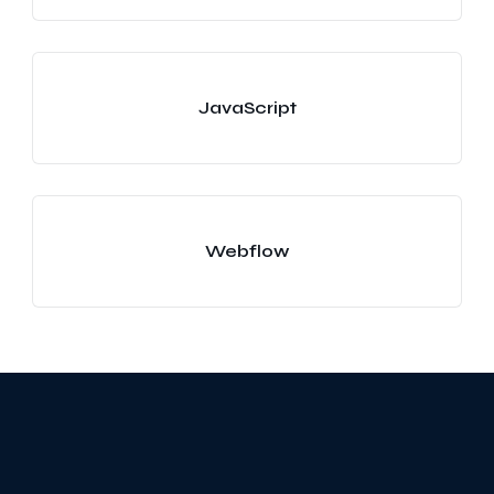
JavaScript
Webflow