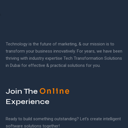
Technology is the future of marketing, & our mission is to
transform your business innovatively. For years, we have been
thriving with industry expertise Tech Transformation Solutions
in Dubai for effective & practical solutions for you.
Online
Join The
Experience
Ready to build something outstanding? Let’s create intelligent
software solutions together!