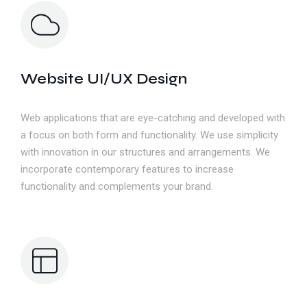
Website UI/UX Design
Web applications that are eye-catching and developed with
a focus on both form and functionality. We use simplicity
with innovation in our structures and arrangements. We
incorporate contemporary features to increase
functionality and complements your brand.