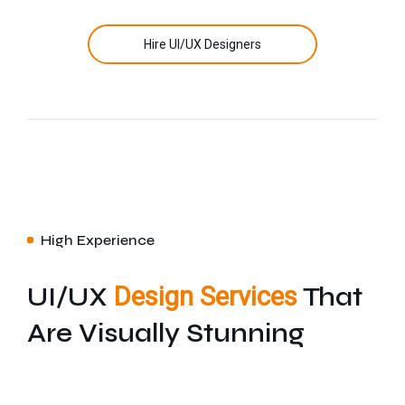
Hire UI/UX Designers
High Experience
UI/UX
Design Services
That
Are Visually Stunning