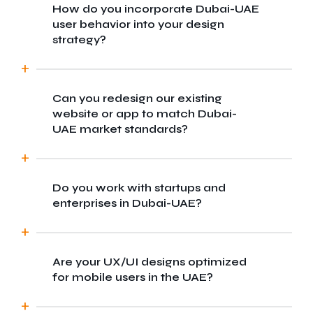
How do you incorporate Dubai-UAE
We blend global design standards with local
user behavior into your design
market insights to craft experiences tailored
strategy?
for Dubai-UAE diverse user base. Our team
ensures your digital product resonates with
both regional and international audiences.
Can you redesign our existing
We conduct local user research, analyze
website or app to match Dubai-
cultural preferences, and test prototypes
UAE market standards?
with real users in Dubai-UAE to ensure every
design decision aligns with user
expectations and behaviors.
Do you work with startups and
Absolutely. We offer UX audits and full
enterprises in Dubai-UAE?
redesigns to modernize your platform,
making it more user-centric and optimized
for the competitive Dubai-UAE market.
Are your UX/UI designs optimized
Yes, we cater to businesses of all sizes
for mobile users in the UAE?
from Dubai-based startups to large
enterprise, offering scalable design