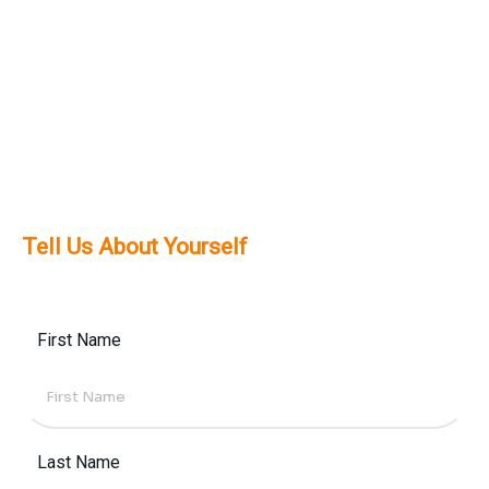
solutions tailored to your needs.
Definitely. We prioritize mobile-first design to
meet the high mobile usage trends across
Dubai and the UAE, ensuring a smooth
experience across all devices.
Tell Us About Yourself
First Name
Last Name