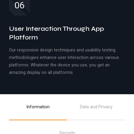
06
User Interaction Through App
Platform
Our responsive design techniques and usability testing
methodologies enhance user interaction across various
platforms. Whatever the device you use, you get an
amazing display on all platforms.
Information
Data and Privacy
Security