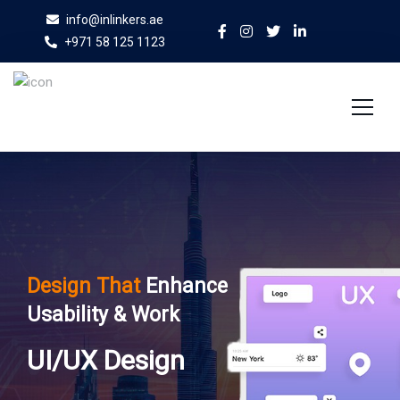
info@inlinkers.ae
+971 58 125 1123
Home
About Us
Services
Design That
Enhance
Case Studies
Usability & Work
Blog
UI/UX Design
Contact