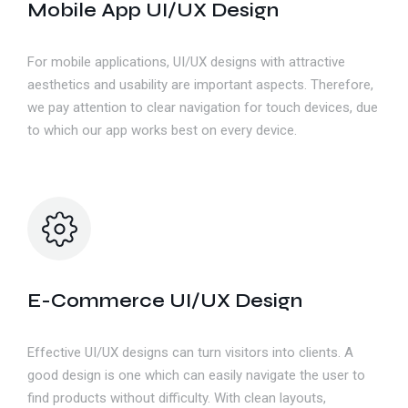
Mobile App UI/UX Design
For mobile applications, UI/UX designs with attractive
aesthetics and usability are important aspects. Therefore,
we pay attention to clear navigation for touch devices, due
to which our app works best on every device.
E-Commerce UI/UX Design
Effective UI/UX designs can turn visitors into clients. A
good design is one which can easily navigate the user to
find products without difficulty. With clean layouts,