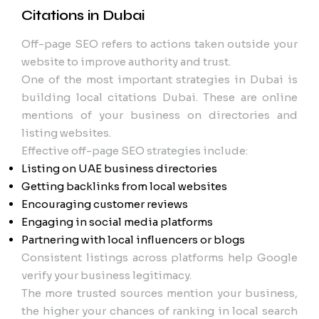
Citations in Dubai
Off-page SEO refers to actions taken outside your
website to improve authority and trust.
One of the most important strategies in Dubai is
building local citations Dubai. These are online
mentions of your business on directories and
listing websites.
Effective off-page SEO strategies include:
Listing on UAE business directories
Getting backlinks from local websites
Encouraging customer reviews
Engaging in social media platforms
Partnering with local influencers or blogs
Consistent listings across platforms help Google
verify your business legitimacy.
The more trusted sources mention your business,
the higher your chances of ranking in local search