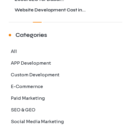
Website Development Cost in...
Categories
All
APP Development
Custom Development
E-Commernce
Paid Marketing
SEO & GEO
Social Media Marketing