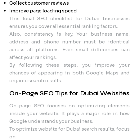
Collect customer reviews
Improve page loading speed
This local SEO checklist for Dubai businesses
ensures you cover all essential ranking factors.
Also, consistency is key. Your business name,
address and phone number must be identical
across all platforms. Even small differences can
affect your rankings.
By following these steps, you improve your
chances of appearing in both Google Maps and
organic search results.
On-Page SEO Tips for Dubai Websites
On-page SEO focuses on optimizing elements
inside your website. It plays a major role in how
Google understands your business.
To optimize website for Dubai search results, focus
on: