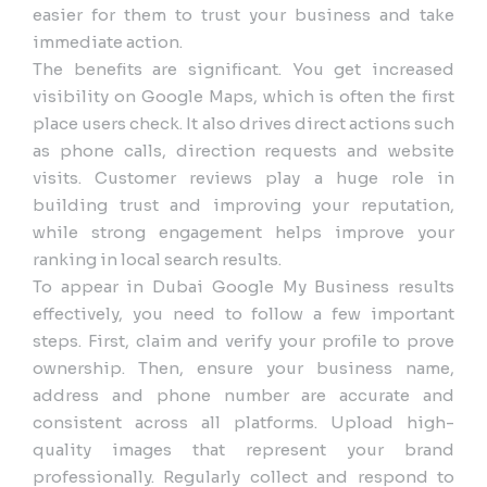
easier for them to trust your business and take
immediate action.
The benefits are significant. You get increased
visibility on Google Maps, which is often the first
place users check. It also drives direct actions such
as phone calls, direction requests and website
visits. Customer reviews play a huge role in
building trust and improving your reputation,
while strong engagement helps improve your
ranking in local search results.
To appear in Dubai Google My Business results
effectively, you need to follow a few important
steps. First, claim and verify your profile to prove
ownership. Then, ensure your business name,
address and phone number are accurate and
consistent across all platforms. Upload high-
quality images that represent your brand
professionally. Regularly collect and respond to