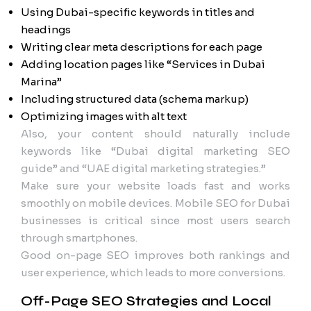
Using Dubai-specific keywords in titles and
headings
Writing clear meta descriptions for each page
Adding location pages like “Services in Dubai
Marina”
Including structured data (schema markup)
Optimizing images with alt text
Also, your content should naturally include
keywords like “Dubai digital marketing SEO
guide” and “UAE digital marketing strategies.”
Make sure your website loads fast and works
smoothly on mobile devices. Mobile SEO for Dubai
businesses is critical since most users search
through smartphones.
Good on-page SEO improves both rankings and
user experience, which leads to more conversions.
Off-Page SEO Strategies and Local