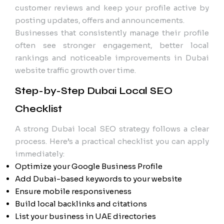
customer reviews and keep your profile active by
posting updates, offers and announcements.
Businesses that consistently manage their profile
often see stronger engagement, better local
rankings and noticeable improvements in Dubai
website traffic growth over time.
Step-by-Step Dubai Local SEO
Checklist
A strong Dubai local SEO strategy follows a clear
process. Here’s a practical checklist you can apply
immediately:
Optimize your Google Business Profile
Add Dubai-based keywords to your website
Ensure mobile responsiveness
Build local backlinks and citations
List your business in UAE directories