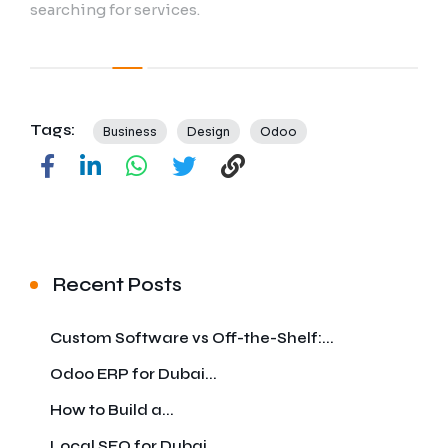
searching for services.
Tags:
Business
Design
Odoo
Recent Posts
Custom Software vs Off-the-Shelf:...
Odoo ERP for Dubai...
How to Build a...
Local SEO for Dubai...