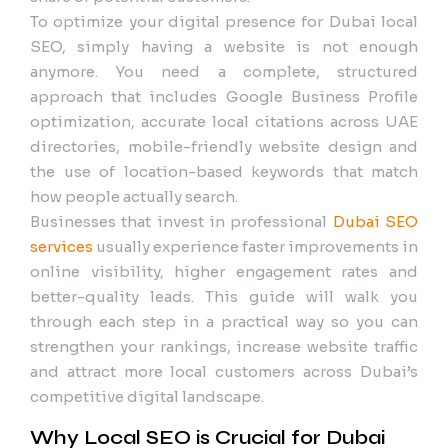
To optimize your digital presence for Dubai local
SEO, simply having a website is not enough
anymore. You need a complete, structured
approach that includes Google Business Profile
optimization, accurate local citations across UAE
directories, mobile-friendly website design and
the use of location-based keywords that match
how people actually search.
Businesses that invest in professional
Dubai SEO
services
usually experience faster improvements in
online visibility, higher engagement rates and
better-quality leads. This guide will walk you
through each step in a practical way so you can
strengthen your rankings, increase website traffic
and attract more local customers across Dubai’s
competitive digital landscape.
Why Local SEO is Crucial for Dubai