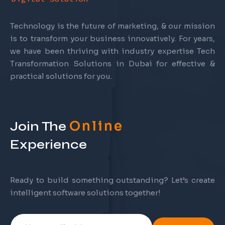
Technology is the future of marketing, & our mission
is to transform your business innovatively. For years,
we have been thriving with industry expertise Tech
Transformation Solutions in Dubai for effective &
practical solutions for you.
Online
Join The
Experience
Ready to build something outstanding? Let’s create
intelligent software solutions together!