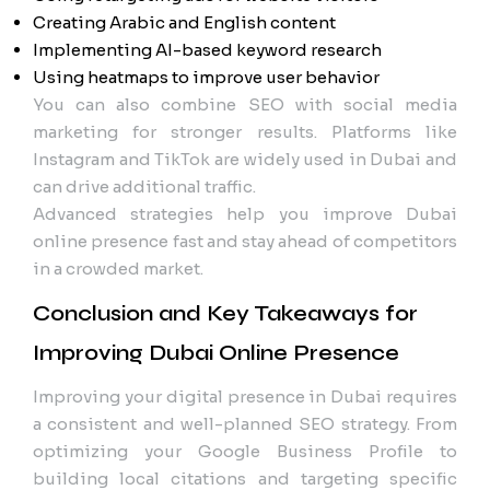
Creating Arabic and English content
Implementing AI-based keyword research
Using heatmaps to improve user behavior
You can also combine SEO with social media
marketing for stronger results. Platforms like
Instagram and TikTok are widely used in Dubai and
can drive additional traffic.
Advanced strategies help you improve Dubai
online presence fast and stay ahead of competitors
in a crowded market.
Conclusion and Key Takeaways for
Improving Dubai Online Presence
Improving your digital presence in Dubai requires
a consistent and well-planned SEO strategy. From
optimizing your Google Business Profile to
building local citations and targeting specific