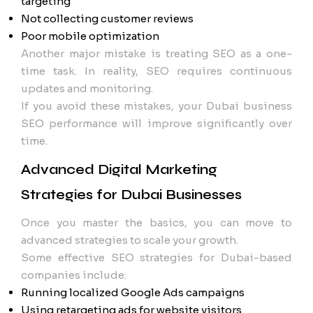
targeting
Not collecting customer reviews
Poor mobile optimization
Another major mistake is treating SEO as a one-
time task. In reality, SEO requires continuous
updates and monitoring.
If you avoid these mistakes, your Dubai business
SEO performance will improve significantly over
time.
Advanced Digital Marketing
Strategies for Dubai Businesses
Once you master the basics, you can move to
advanced strategies to scale your growth.
Some effective SEO strategies for Dubai-based
companies include:
Running localized Google Ads campaigns
Using retargeting ads for website visitors