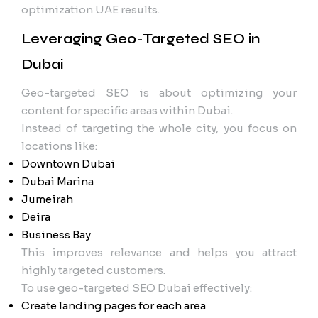
optimization UAE results.
Leveraging Geo-Targeted SEO in
Dubai
Geo-targeted SEO is about optimizing your
content for specific areas within Dubai.
Instead of targeting the whole city, you focus on
locations like:
Downtown Dubai
Dubai Marina
Jumeirah
Deira
Business Bay
This improves relevance and helps you attract
highly targeted customers.
To use geo-targeted SEO Dubai effectively:
Create landing pages for each area