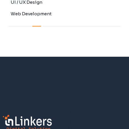
UI / UX Design
Web Development