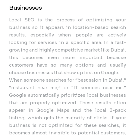
Businesses
Local SEO is the process of optimizing your
business so it appears in location-based search
results, especially when people are actively
looking for services in a specific area. In a fast-
growing and highly competitive market like Dubai,
this becomes even more important because
customers have so many options and usually
choose businesses that show up first on Google.
When someone searches for “best salon in Dubai,”
“restaurant near me,” or “IT services near me,”
Google automatically prioritizes local businesses
that are properly optimized. These results often
appear in Google Maps and the local 3-pack
listing, which gets the majority of clicks. If your
business is not optimized for these searches, it
becomes almost invisible to potential customers,