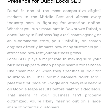
Presence for Dubai Local SEO
Dubai is one of the most competitive digital
markets in the Middle East and almost every
industry here is fighting for attention online.
Whether you run a restaurant in Downtown Dubai, a
consultancy in Business Bay, a real estate agency, or
an e-commerce store, your visibility on search
engines directly impacts how many customers you
attract and how fast your business grows.
Local SEO plays a major role in making sure your
business appears when people search for services
like “near me” or when they specifically look for
solutions in Dubai. Most customers don’t scroll
past the first page of Google and many rely heavily
on Google Maps results before making a decision.
That means if your business isn’t properly
optimized, you’re likely missing out on a large
share of potential customers.