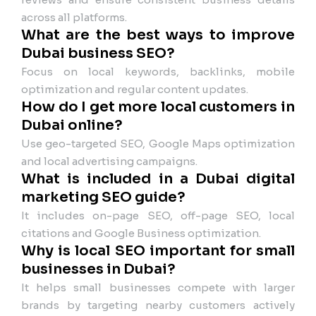
across all platforms.
What are the best ways to improve
Dubai business SEO?
Focus on local keywords, backlinks, mobile
optimization and regular content updates.
How do I get more local customers in
Dubai online?
Use geo-targeted SEO, Google Maps optimization
and local advertising campaigns.
What is included in a Dubai digital
marketing SEO guide?
It includes on-page SEO, off-page SEO, local
citations and Google Business optimization.
Why is local SEO important for small
businesses in Dubai?
It helps small businesses compete with larger
brands by targeting nearby customers actively