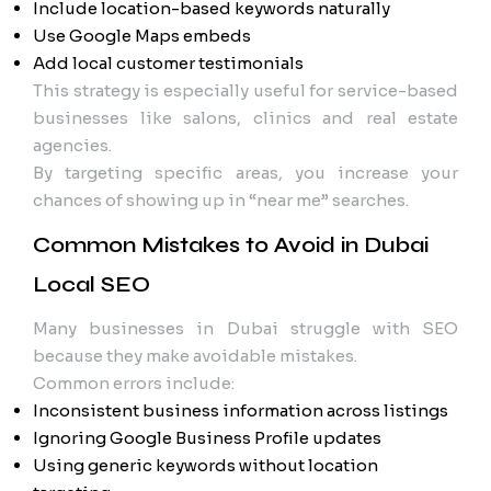
Include location-based keywords naturally
Use Google Maps embeds
Add local customer testimonials
This strategy is especially useful for service-based
businesses like salons, clinics and real estate
agencies.
By targeting specific areas, you increase your
chances of showing up in “near me” searches.
Common Mistakes to Avoid in Dubai
Local SEO
Many businesses in Dubai struggle with SEO
because they make avoidable mistakes.
Common errors include:
Inconsistent business information across listings
Ignoring Google Business Profile updates
Using generic keywords without location