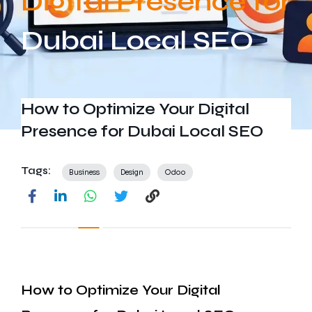
Digital Presence for
Get In Touch
Dubai Local SEO
How to Optimize Your Digital
Presence for Dubai Local SEO
Tags:
Business
Design
Odoo
How to Optimize Your Digital