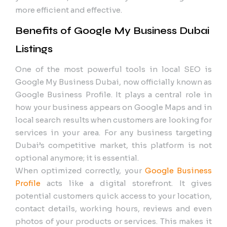
more efficient and effective.
Benefits of Google My Business Dubai
Listings
One of the most powerful tools in local SEO is
Google My Business Dubai, now officially known as
Google Business Profile. It plays a central role in
how your business appears on Google Maps and in
local search results when customers are looking for
services in your area. For any business targeting
Dubai’s competitive market, this platform is not
optional anymore; it is essential.
When optimized correctly, your
Google Business
Profile
acts like a digital storefront. It gives
potential customers quick access to your location,
contact details, working hours, reviews and even
photos of your products or services. This makes it