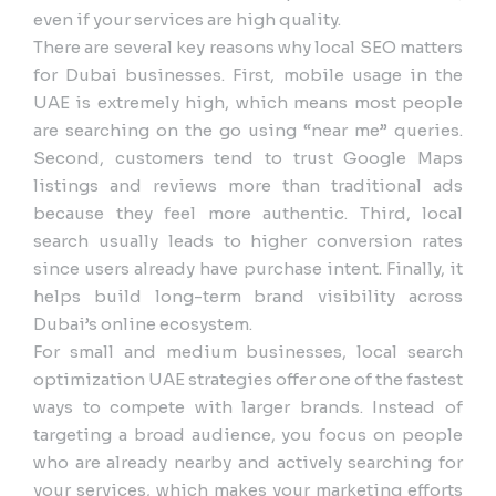
even if your services are high quality.
There are several key reasons why local SEO matters
for Dubai businesses. First, mobile usage in the
UAE is extremely high, which means most people
are searching on the go using “near me” queries.
Second, customers tend to trust Google Maps
listings and reviews more than traditional ads
because they feel more authentic. Third, local
search usually leads to higher conversion rates
since users already have purchase intent. Finally, it
helps build long-term brand visibility across
Dubai’s online ecosystem.
For small and medium businesses, local search
optimization UAE strategies offer one of the fastest
ways to compete with larger brands. Instead of
targeting a broad audience, you focus on people
who are already nearby and actively searching for
your services, which makes your marketing efforts