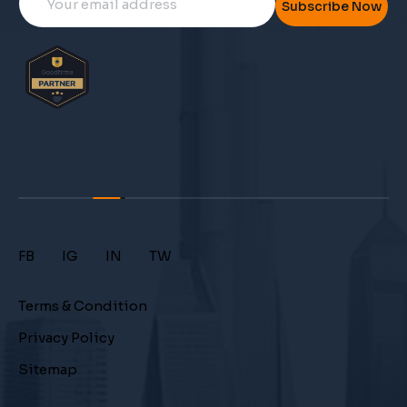
Subscribe Now
FB
IG
IN
TW
Terms & Condition
Privacy Policy
Sitemap