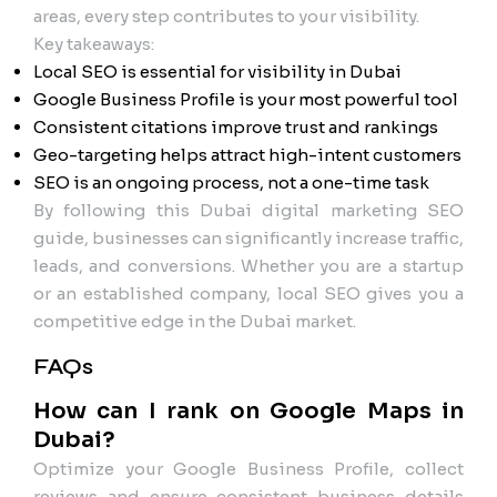
areas, every step contributes to your visibility.
Key takeaways:
Local SEO is essential for visibility in Dubai
Google Business Profile is your most powerful tool
Consistent citations improve trust and rankings
Geo-targeting helps attract high-intent customers
SEO is an ongoing process, not a one-time task
By following this Dubai digital marketing SEO
guide, businesses can significantly increase traffic,
leads, and conversions. Whether you are a startup
or an established company, local SEO gives you a
competitive edge in the Dubai market.
FAQs
How can I rank on Google Maps in
Dubai?
Optimize your Google Business Profile, collect
reviews and ensure consistent business details