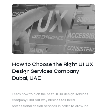
Get In Touch
How to Choose the Right UI UX
Design Services Company
Dubai, UAE
Learn how to pick the best UI UX design services
company Find out why businesses need
professional design services in order to grow, be