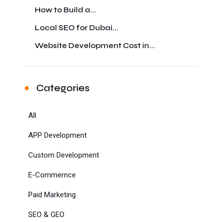
How to Build a...
Local SEO for Dubai...
Website Development Cost in...
Categories
All
APP Development
Custom Development
E-Commernce
Paid Marketing
SEO & GEO