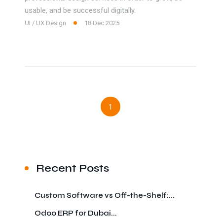
usable, and be successful digitally.
UI / UX Design
18 Dec 2025
1
Recent Posts
Custom Software vs Off-the-Shelf:...
Odoo ERP for Dubai...