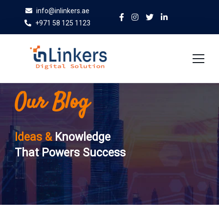
info@inlinkers.ae
+971 58 125 1123
Our Blog
Home
About Us
Ideas &
Knowledge
Services
That Powers Success
Case Studies
Blog
Contact