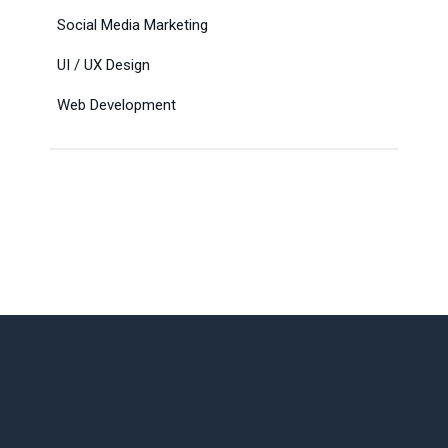
Social Media Marketing
UI / UX Design
Web Development