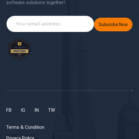
software solutions together!
Subscribe Now
FB
IG
IN
TW
Terms & Condition
Privacy Policy