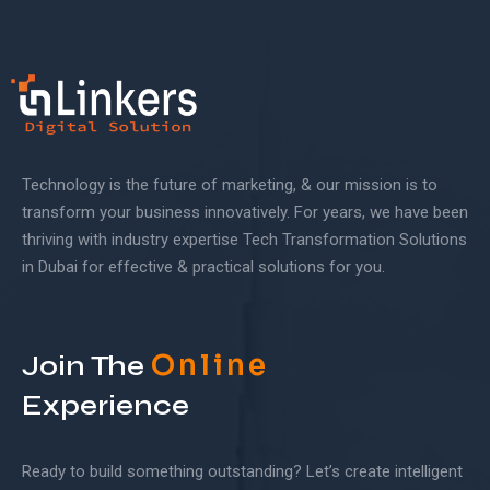
Technology is the future of marketing, & our mission is to
transform your business innovatively. For years, we have been
thriving with industry expertise Tech Transformation Solutions
in Dubai for effective & practical solutions for you.
Online
Join The
Experience
Ready to build something outstanding? Let’s create intelligent