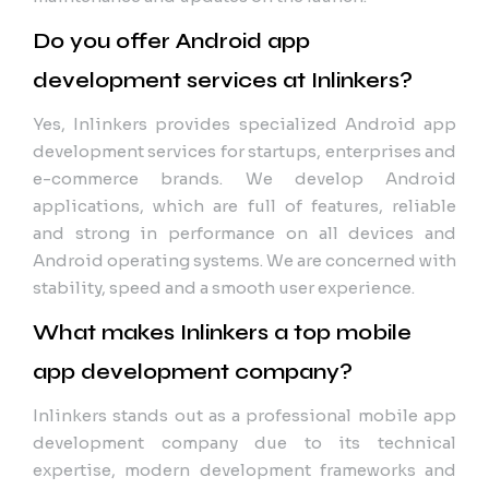
Do you offer Android app
development services at Inlinkers?
Yes, Inlinkers provides specialized Android app
development services for startups, enterprises and
e-commerce brands. We develop Android
applications, which are full of features, reliable
and strong in performance on all devices and
Android operating systems. We are concerned with
stability, speed and a smooth user experience.
What makes Inlinkers a top mobile
app development company?
Inlinkers stands out as a professional mobile app
development company due to its technical
expertise, modern development frameworks and