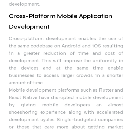
development.
Cross-Platform Mobile Application
Development
Cross-platform development enables the use of
the same codebase on Android and iOS resulting
in a greater reduction of time and cost of
development. This will improve the uniformity in
the devices and at the same time enable
businesses to access larger crowds in a shorter
amount of time.
Mobile development platforms such as Flutter and
React Native have disrupted mobile development
by giving mobile developers an almost
shoeshoring experience along with accelerated
development cycles. Single-budgeted companies
or those that care more about getting market