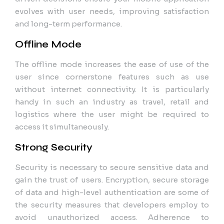
evolves with user needs, improving satisfaction
and long-term performance.
Offline Mode
The offline mode increases the ease of use of the
user since cornerstone features such as use
without internet connectivity. It is particularly
handy in such an industry as travel, retail and
logistics where the user might be required to
access it simultaneously.
Strong Security
Security is necessary to secure sensitive data and
gain the trust of users. Encryption, secure storage
of data and high-level authentication are some of
the security measures that developers employ to
avoid unauthorized access. Adherence to