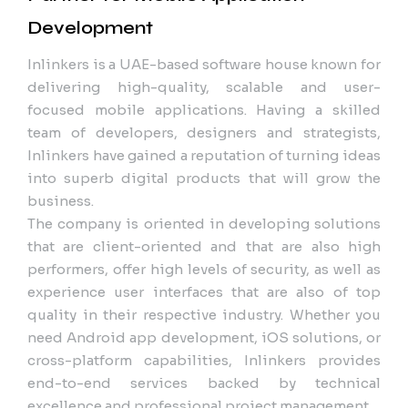
Development
Inlinkers is a UAE-based software house known for
delivering high-quality, scalable and user-
focused mobile applications. Having a skilled
team of developers, designers and strategists,
Inlinkers have gained a reputation of turning ideas
into superb digital products that will grow the
business.
The company is oriented in developing solutions
that are client-oriented and that are also high
performers, offer high levels of security, as well as
experience user interfaces that are also of top
quality in their respective industry. Whether you
need Android app development, iOS solutions, or
cross-platform capabilities, Inlinkers provides
end-to-end services backed by technical
excellence and professional project management.