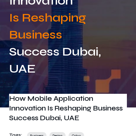
Innovation
Get In Touch
Is Reshaping
Business
Success Dubai,
UAE
How Mobile Application
Innovation Is Reshaping Business
Success Dubai, UAE
Tags:
Business
Design
Odoo