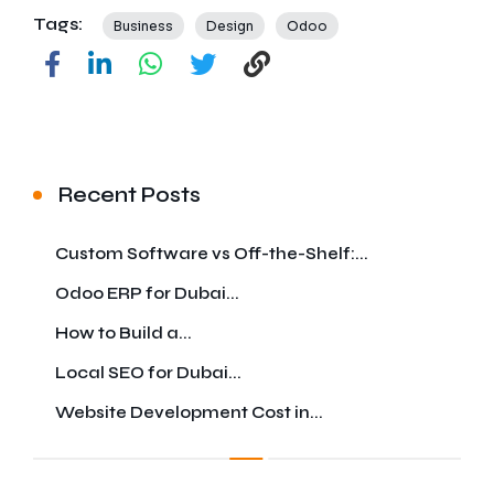
Tags:
Business
Design
Odoo
Recent Posts
Custom Software vs Off-the-Shelf:...
Odoo ERP for Dubai...
How to Build a...
Local SEO for Dubai...
Website Development Cost in...