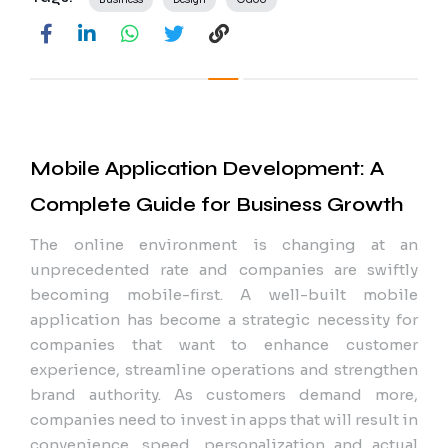
Mobile Application Development: A
Complete Guide for Business Growth
The online environment is changing at an
unprecedented rate and companies are swiftly
becoming mobile-first. A well-built mobile
application has become a strategic necessity for
companies that want to enhance customer
experience, streamline operations and strengthen
brand authority. As customers demand more,
companies need to invest in apps that will result in
convenience, speed, personalization and actual