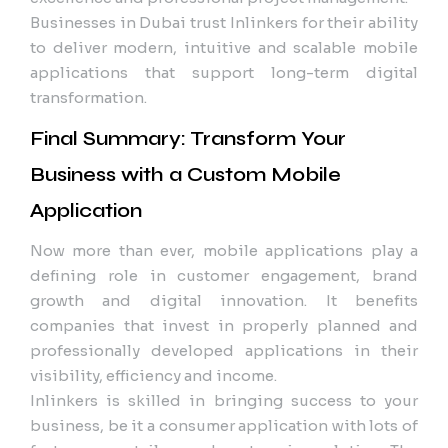
Businesses in Dubai trust Inlinkers for their ability
to deliver modern, intuitive and scalable mobile
applications that support long-term digital
transformation.
Final Summary: Transform Your
Business with a Custom Mobile
Application
Now more than ever, mobile applications play a
defining role in customer engagement, brand
growth and digital innovation. It benefits
companies that invest in properly planned and
professionally developed applications in their
visibility, efficiency and income.
Inlinkers is skilled in bringing success to your
business, be it a consumer application with lots of