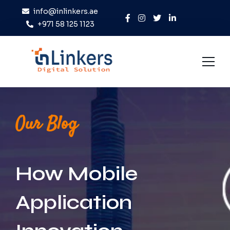
info@inlinkers.ae
+971 58 125 1123
Home
Our Blog
About Us
Services
How Mobile
Case Studies
Blog
Application
Contact