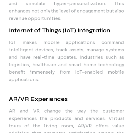
and simulate hyper-personalization. This
enhances not only the level of engagement but also
revenue opportunities.
Internet of Things (IoT) Integration
IoT makes mobile applications command
intelligent devices, track assets, manage systems
and have real-time updates. Industries such as
logistics, healthcare and smart home technology
benefit immensely from IoT-enabled mobile
applications.
AR/VR Experiences
AR and VR change the way the customer
experiences the products and services. Virtual
tours of the living room, AR/VR offers value