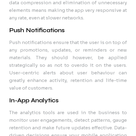
data compression and elimination of unnecessary
elements means making the app very responsive at
any rate, even at slower networks.
Push Notifications
Push notifications ensure that the user is on top of
any promotions, updates, or reminders or new
materials. They should however, be applied
strategically so as not to overdo it on the users.
User-centric alerts about user behaviour can
greatly enhance activity, retention and life-time
value of customers.
In-App Analytics
The analytics tools are used in the business to
monitor user engagements, detect patterns, gauge
retention and make future updates effective. Data-
driven decisions ensure your mobile application