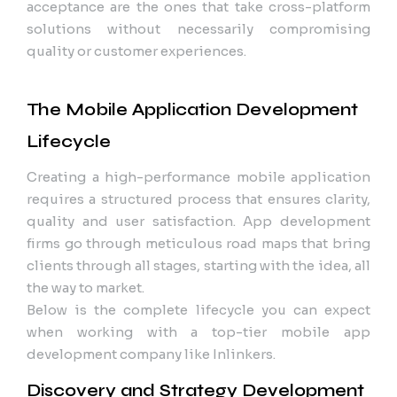
acceptance are the ones that take cross-platform
solutions without necessarily compromising
quality or customer experiences.
The Mobile Application Development
Lifecycle
Creating a high-performance mobile application
requires a structured process that ensures clarity,
quality and user satisfaction. App development
firms go through meticulous road maps that bring
clients through all stages, starting with the idea, all
the way to market.
Below is the complete lifecycle you can expect
when working with a top-tier mobile app
development company like Inlinkers.
Discovery and Strategy Development