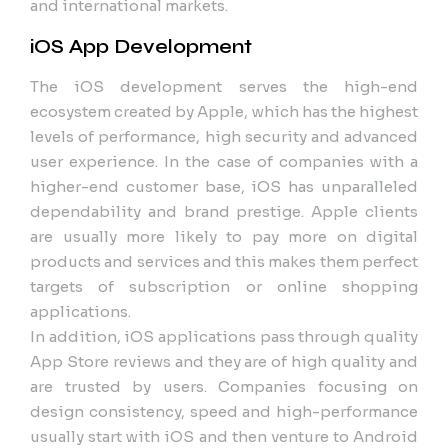
and international markets.
iOS App Development
The iOS development serves the high-end
ecosystem created by Apple, which has the highest
levels of performance, high security and advanced
user experience. In the case of companies with a
higher-end customer base, iOS has unparalleled
dependability and brand prestige. Apple clients
are usually more likely to pay more on digital
products and services and this makes them perfect
targets of subscription or online shopping
applications.
In addition, iOS applications pass through quality
App Store reviews and they are of high quality and
are trusted by users. Companies focusing on
design consistency, speed and high-performance
usually start with iOS and then venture to Android