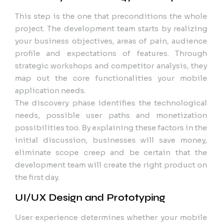
This step is the one that preconditions the whole
project. The development team starts by realizing
your business objectives, areas of pain, audience
profile and expectations of features. Through
strategic workshops and competitor analysis, they
map out the core functionalities your mobile
application needs.
The discovery phase identifies the technological
needs, possible user paths and monetization
possibilities too. By explaining these factors in the
initial discussion, businesses will save money,
eliminate scope creep and be certain that the
development team will create the right product on
the first day.
UI/UX Design and Prototyping
User experience determines whether your mobile