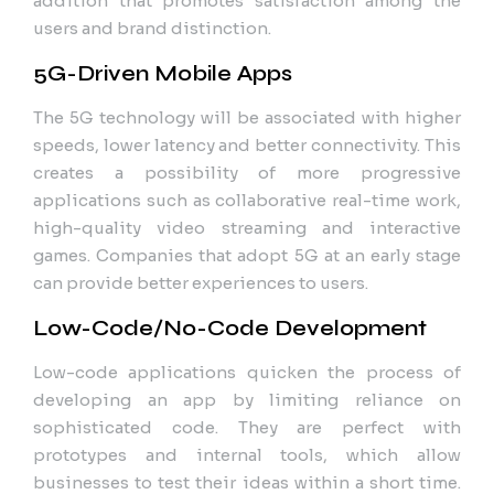
addition that promotes satisfaction among the
users and brand distinction.
5G-Driven Mobile Apps
The 5G technology will be associated with higher
speeds, lower latency and better connectivity. This
creates a possibility of more progressive
applications such as collaborative real-time work,
high-quality video streaming and interactive
games. Companies that adopt 5G at an early stage
can provide better experiences to users.
Low-Code/No-Code Development
Low-code applications quicken the process of
developing an app by limiting reliance on
sophisticated code. They are perfect with
prototypes and internal tools, which allow
businesses to test their ideas within a short time.