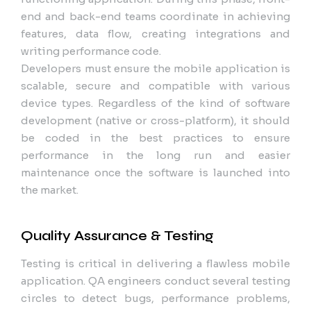
end and back-end teams coordinate in achieving
features, data flow, creating integrations and
writing performance code.
Developers must ensure the mobile application is
scalable, secure and compatible with various
device types. Regardless of the kind of software
development (native or cross-platform), it should
be coded in the best practices to ensure
performance in the long run and easier
maintenance once the software is launched into
the market.
Quality Assurance & Testing
Testing is critical in delivering a flawless mobile
application. QA engineers conduct several testing
circles to detect bugs, performance problems,