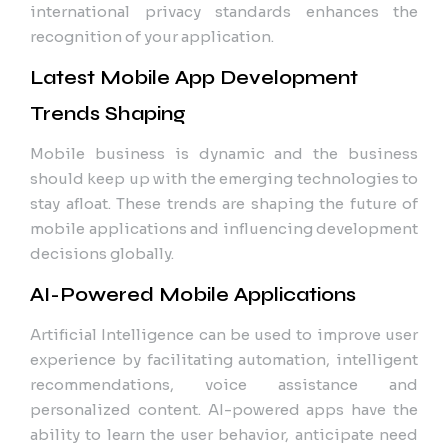
international privacy standards enhances the
recognition of your application.
Latest Mobile App Development
Trends Shaping
Mobile business is dynamic and the business
should keep up with the emerging technologies to
stay afloat. These trends are shaping the future of
mobile applications and influencing development
decisions globally.
AI-Powered Mobile Applications
Artificial Intelligence can be used to improve user
experience by facilitating automation, intelligent
recommendations, voice assistance and
personalized content. AI-powered apps have the
ability to learn the user behavior, anticipate need