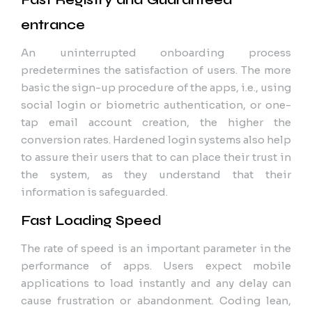
entrance
An uninterrupted onboarding process
predetermines the satisfaction of users. The more
basic the sign-up procedure of the apps, i.e., using
social login or biometric authentication, or one-
tap email account creation, the higher the
conversion rates. Hardened login systems also help
to assure their users that to can place their trust in
the system, as they understand that their
information is safeguarded.
Fast Loading Speed
The rate of speed is an important parameter in the
performance of apps. Users expect mobile
applications to load instantly and any delay can
cause frustration or abandonment. Coding lean,