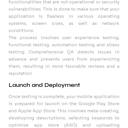
functionalities that are not operational or security
vulnerabilities. This is done to make sure that your
application is flawless in various operating
systems, screen sizes, as well as network
conditions.
The process involves user experience testing,
functional testing, automation testing and stress
testing. Comprehensive QA detects issues in
advance and prevents users from experiencing
them, resulting in more favorable reviews and a
reputation.
Launch and Deployment
Once testing is complete, your mobile application
is prepared for launch on the Google Play Store
and Apple App Store. This involves meta-creating,
developing descriptions, selecting keywords to
optimize app store (ASO) and uploading