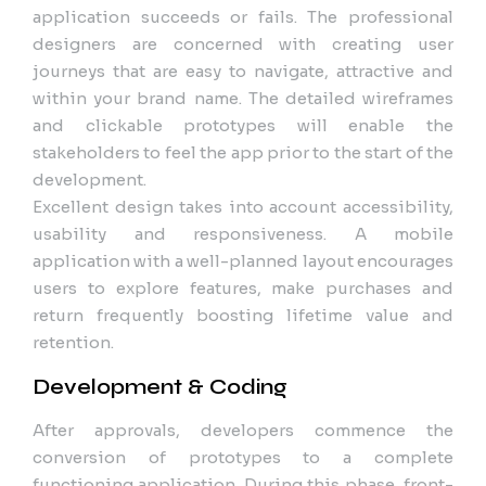
application succeeds or fails. The professional
designers are concerned with creating user
journeys that are easy to navigate, attractive and
within your brand name. The detailed wireframes
and clickable prototypes will enable the
stakeholders to feel the app prior to the start of the
development.
Excellent design takes into account accessibility,
usability and responsiveness. A mobile
application with a well-planned layout encourages
users to explore features, make purchases and
return frequently boosting lifetime value and
retention.
Development & Coding
After approvals, developers commence the
conversion of prototypes to a complete
functioning application. During this phase, front-