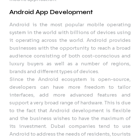
Android App Development
Android is the most popular mobile operating
system in the world with billions of devices using
it operating across the world. Android provides
businesses with the opportunity to reach a broad
audience consisting of both cost-conscious and
luxury buyers as well as a number of regions,
brands and different types of devices.
Since the Android ecosystem is open-source,
developers can have more freedom to tailor
interfaces, add more advanced features and
support a very broad range of hardware. This is due
to the fact that Android development is flexible
and the business wishes to have the maximum of
its investment. Dubai companies tend to use
Android to address the needs of residents, tourists