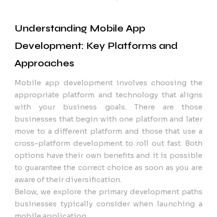
Understanding Mobile App
Development: Key Platforms and
Approaches
Mobile app development involves choosing the
appropriate platform and technology that aligns
with your business goals. There are those
businesses that begin with one platform and later
move to a different platform and those that use a
cross-platform development to roll out fast. Both
options have their own benefits and it is possible
to guarantee the correct choice as soon as you are
aware of their diversification.
Below, we explore the primary development paths
businesses typically consider when launching a
mobile application.