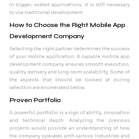
In bigger, scaled applications, it is still necessary
to use traditional development.
How to Choose the Right Mobile App
Development Company
Selecting the right partner determines the success
of your mobile application. A capable mobile app
development company ensures smooth execution,
quality delivery and long-term scalability. Some of
the aspects that should be looked at during
selection are enumerated below.
Proven Portfolio
A powerful portfolio is a sign of ability, innovation
and technical depth. Analyzing the previous
projects would provide an understanding of how
the company operates with various industries and