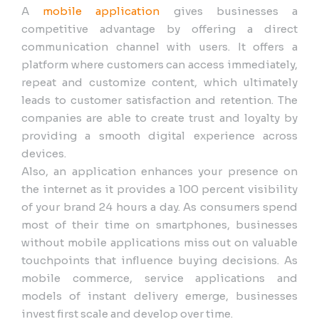
A
mobile application
gives businesses a
competitive advantage by offering a direct
communication channel with users. It offers a
platform where customers can access immediately,
repeat and customize content, which ultimately
leads to customer satisfaction and retention. The
companies are able to create trust and loyalty by
providing a smooth digital experience across
devices.
Also, an application enhances your presence on
the internet as it provides a 100 percent visibility
of your brand 24 hours a day. As consumers spend
most of their time on smartphones, businesses
without mobile applications miss out on valuable
touchpoints that influence buying decisions. As
mobile commerce, service applications and
models of instant delivery emerge, businesses
invest first scale and develop over time.