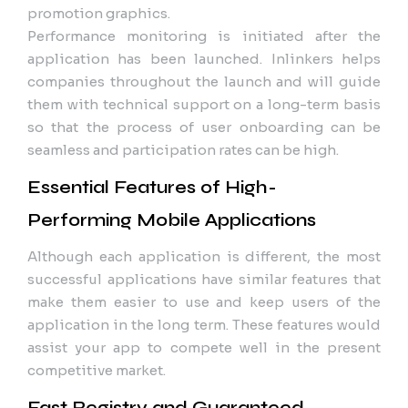
promotion graphics.
Performance monitoring is initiated after the
application has been launched. Inlinkers helps
companies throughout the launch and will guide
them with technical support on a long-term basis
so that the process of user onboarding can be
seamless and participation rates can be high.
Essential Features of High-
Performing Mobile Applications
Although each application is different, the most
successful applications have similar features that
make them easier to use and keep users of the
application in the long term. These features would
assist your app to compete well in the present
competitive market.
Fast Registry and Guaranteed