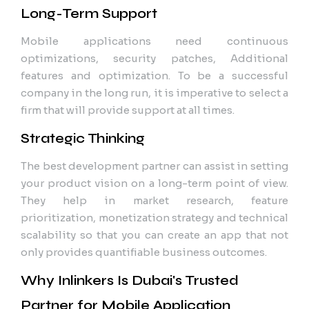
Long-Term Support
Mobile applications need continuous
optimizations, security patches, Additional
features and optimization. To be a successful
company in the long run, it is imperative to select a
firm that will provide support at all times.
Strategic Thinking
The best development partner can assist in setting
your product vision on a long-term point of view.
They help in market research, feature
prioritization, monetization strategy and technical
scalability so that you can create an app that not
only provides quantifiable business outcomes.
Why Inlinkers Is Dubai's Trusted
Partner for Mobile Application