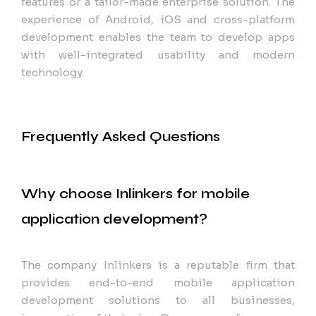
features or a tailor-made enterprise solution. The
experience of Android, iOS and cross-platform
development enables the team to develop apps
with well-integrated usability and modern
technology.
Frequently Asked Questions
Why choose Inlinkers for mobile
application development?
The company Inlinkers is a reputable firm that
provides end-to-end mobile application
development solutions to all businesses,