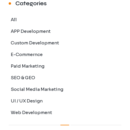
Categories
All
APP Development
Custom Development
E-Commernce
Paid Marketing
SEO & GEO
Social Media Marketing
UI / UX Design
Web Development