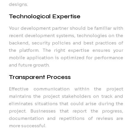
designs.
Technological Expertise
Your development partner should be familiar with
recent development systems, technologies on the
backend, security policies and best practices of
the platform. The right expertise ensures your
mobile application is optimized for performance
and future growth.
Transparent Process
Effective communication within the project
maintains the project stakeholders on track and
eliminates situations that could arise during the
project. Businesses that report the progress,
documentation and repetitions of reviews are
more successful.