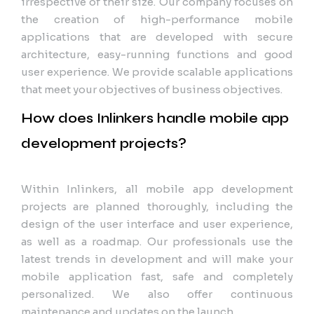
irrespective of their size. Our company focuses on
the creation of high-performance mobile
applications that are developed with secure
architecture, easy-running functions and good
user experience. We provide scalable applications
that meet your objectives of business objectives.
How does Inlinkers handle mobile app
development projects?
Within Inlinkers, all mobile app development
projects are planned thoroughly, including the
design of the user interface and user experience,
as well as a roadmap. Our professionals use the
latest trends in development and will make your
mobile application fast, safe and completely
personalized. We also offer continuous
maintenance and updates on the launch.