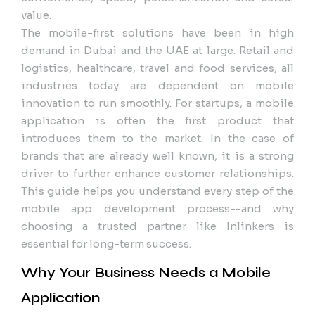
value.
The mobile-first solutions have been in high
demand in Dubai and the UAE at large. Retail and
logistics, healthcare, travel and food services, all
industries today are dependent on mobile
innovation to run smoothly. For startups, a mobile
application is often the first product that
introduces them to the market. In the case of
brands that are already well known, it is a strong
driver to further enhance customer relationships.
This guide helps you understand every step of the
mobile app development process--and why
choosing a trusted partner like Inlinkers is
essential for long-term success.
Why Your Business Needs a Mobile
Application