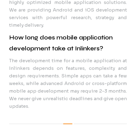
highly optimized mobile application solutions.
We are providing Android and iOS development
services with powerful research, strategy and
timely delivery.
How long does mobile application
development take at Inlinkers?
The development time for a mobile application at
Inlinkers depends on features, complexity and
design requirements. Simple apps can take a few
weeks, while advanced Android or cross-platform
mobile app development may require 2-3 months.
We never give unrealistic deadlines and give open
updates.