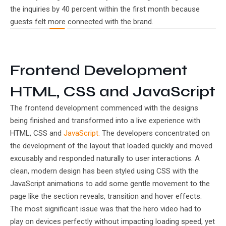
the inquiries by 40 percent within the first month because
guests felt more connected with the brand.
Frontend Development
HTML, CSS and JavaScript
The frontend development commenced with the designs
being finished and transformed into a live experience with
HTML, CSS and
JavaScript.
The developers concentrated on
the development of the layout that loaded quickly and moved
excusably and responded naturally to user interactions. A
clean, modern design has been styled using CSS with the
JavaScript animations to add some gentle movement to the
page like the section reveals, transition and hover effects.
The most significant issue was that the hero video had to
play on devices perfectly without impacting loading speed, yet