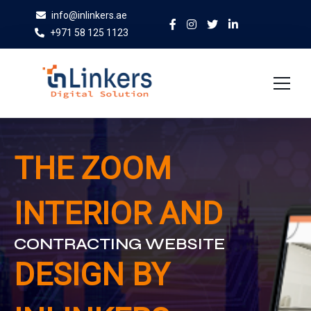
info@inlinkers.ae
+971 58 125 1123
Home
THE ZOOM
About Us
INTERIOR AND
Services
Case Studies
CONTRACTING WEBSITE
Blog
DESIGN BY
Contact