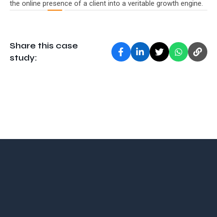
the online presence of a client into a veritable growth engine.
Share this case
study: