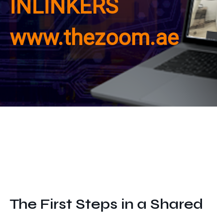
INLINKERS
Get In Touch
www.thezoom.ae
The First Steps in a Shared