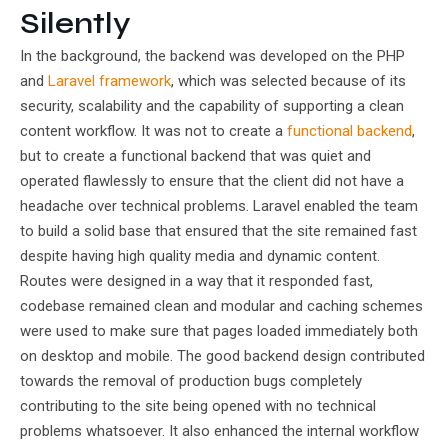
Silently
In the background, the backend was developed on the PHP
and
Laravel framework
, which was selected because of its
security, scalability and the capability of supporting a clean
content workflow. It was not to create a
functional backend
,
but to create a functional backend that was quiet and
operated flawlessly to ensure that the client did not have a
headache over technical problems. Laravel enabled the team
to build a solid base that ensured that the site remained fast
despite having high quality media and dynamic content.
Routes were designed in a way that it responded fast,
codebase remained clean and modular and caching schemes
were used to make sure that pages loaded immediately both
on desktop and mobile. The good backend design contributed
towards the removal of production bugs completely
contributing to the site being opened with no technical
problems whatsoever. It also enhanced the internal workflow