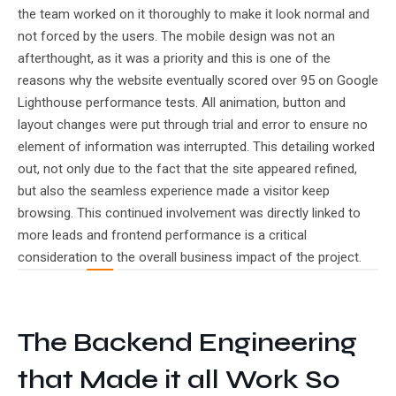
the team worked on it thoroughly to make it look normal and
not forced by the users. The mobile design was not an
afterthought, as it was a priority and this is one of the
reasons why the website eventually scored over 95 on Google
Lighthouse performance tests. All animation, button and
layout changes were put through trial and error to ensure no
element of information was interrupted. This detailing worked
out, not only due to the fact that the site appeared refined,
but also the seamless experience made a visitor keep
browsing. This continued involvement was directly linked to
more leads and frontend performance is a critical
consideration to the overall business impact of the project.
The Backend Engineering
that Made it all Work So