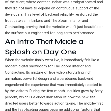
of the client, where content update was straightforward and
they did not have to depend on continuous support of the
developers. This level of backend reliability reinforced the
trust between InLinkers and The Zoom Interior and
Contracting, proving that the website wasn’t just beautiful on
the surface but engineered for long-term performance.
An Intro That Made a
Splash on Day One
When the website finally went live, it immediately felt like a
modern digital showroom for The Zoom Interior and
Contracting. Its mixture of true video storytelling, rich
animation, powerful design and a barebones back-end
engendered the experience that was immediately reacted to
by the visitors. During the first month, inquiries grew by forty
percent, which is a direct indication of how the new site
directed users better towards action taking. The mobile-first
and the fast-loading pages became additional factors that