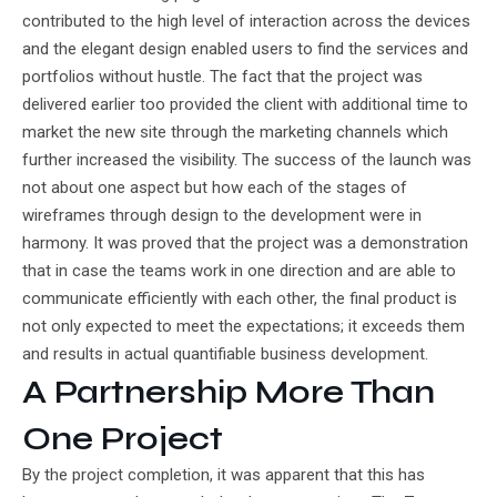
contributed to the high level of interaction across the devices
and the elegant design enabled users to find the services and
portfolios without hustle. The fact that the project was
delivered earlier too provided the client with additional time to
market the new site through the marketing channels which
further increased the visibility. The success of the launch was
not about one aspect but how each of the stages of
wireframes through design to the development were in
harmony. It was proved that the project was a demonstration
that in case the teams work in one direction and are able to
communicate efficiently with each other, the final product is
not only expected to meet the expectations; it exceeds them
and results in actual quantifiable business development.
A Partnership More Than
One Project
By the project completion, it was apparent that this has