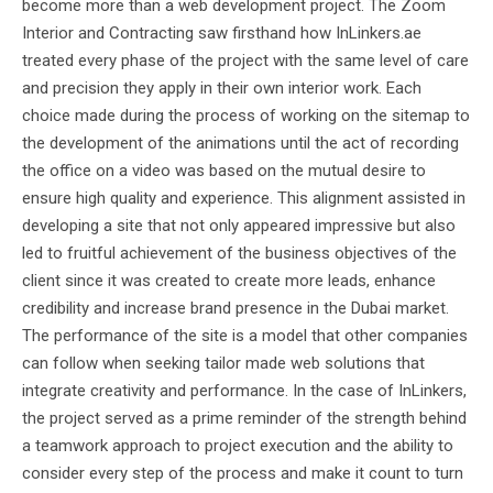
become more than a web development project. The Zoom
Interior and Contracting saw firsthand how InLinkers.ae
treated every phase of the project with the same level of care
and precision they apply in their own interior work. Each
choice made during the process of working on the sitemap to
the development of the animations until the act of recording
the office on a video was based on the mutual desire to
ensure high quality and experience. This alignment assisted in
developing a site that not only appeared impressive but also
led to fruitful achievement of the business objectives of the
client since it was created to create more leads, enhance
credibility and increase brand presence in the Dubai market.
The performance of the site is a model that other companies
can follow when seeking tailor made web solutions that
integrate creativity and performance. In the case of InLinkers,
the project served as a prime reminder of the strength behind
a teamwork approach to project execution and the ability to
consider every step of the process and make it count to turn