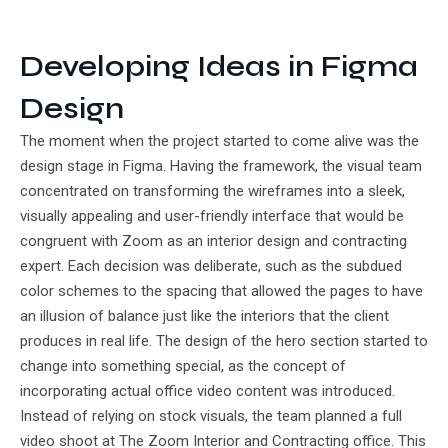
Developing Ideas in Figma
Design
The moment when the project started to come alive was the
design stage in Figma. Having the framework, the visual team
concentrated on transforming the wireframes into a sleek,
visually appealing and user-friendly interface that would be
congruent with Zoom as an interior design and contracting
expert. Each decision was deliberate, such as the subdued
color schemes to the spacing that allowed the pages to have
an illusion of balance just like the interiors that the client
produces in real life. The design of the hero section started to
change into something special, as the concept of
incorporating actual office video content was introduced.
Instead of relying on stock visuals, the team planned a full
video shoot at The Zoom Interior and Contracting office. This