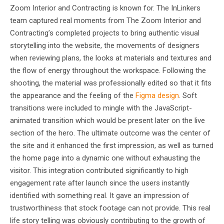
Zoom Interior and Contracting is known for. The InLinkers
team captured real moments from The Zoom Interior and
Contracting’s completed projects to bring authentic visual
storytelling into the website, the movements of designers
when reviewing plans, the looks at materials and textures and
the flow of energy throughout the workspace. Following the
shooting, the material was professionally edited so that it fits
the appearance and the feeling of the
Figma design
. Soft
transitions were included to mingle with the JavaScript-
animated transition which would be present later on the live
section of the hero. The ultimate outcome was the center of
the site and it enhanced the first impression, as well as turned
the home page into a dynamic one without exhausting the
visitor. This integration contributed significantly to high
engagement rate after launch since the users instantly
identified with something real. It gave an impression of
trustworthiness that stock footage can not provide. This real
life story telling was obviously contributing to the growth of