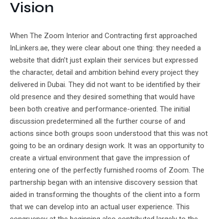
Vision
When The Zoom Interior and Contracting first approached
InLinkers.ae, they were clear about one thing: they needed a
website that didn’t just explain their services but expressed
the character, detail and ambition behind every project they
delivered in Dubai. They did not want to be identified by their
old presence and they desired something that would have
been both creative and performance-oriented. The initial
discussion predetermined all the further course of and
actions since both groups soon understood that this was not
going to be an ordinary design work. It was an opportunity to
create a virtual environment that gave the impression of
entering one of the perfectly furnished rooms of Zoom. The
partnership began with an intensive discovery session that
aided in transforming the thoughts of the client into a form
that we can develop into an actual user experience. This