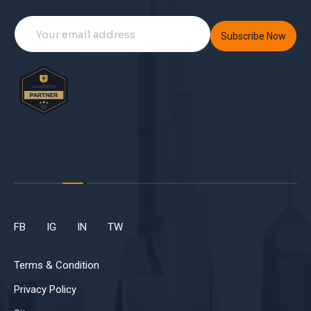
Subscribe Now
FB
IG
IN
TW
Terms & Condition
Privacy Policy