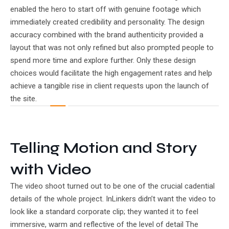
enabled the hero to start off with genuine footage which
immediately created credibility and personality. The design
accuracy combined with the brand authenticity provided a
layout that was not only refined but also prompted people to
spend more time and explore further. Only these design
choices would facilitate the high engagement rates and help
achieve a tangible rise in client requests upon the launch of
the site.
Telling Motion and Story
with Video
The video shoot turned out to be one of the crucial cadential
details of the whole project. InLinkers didn’t want the video to
look like a standard corporate clip; they wanted it to feel
immersive, warm and reflective of the level of detail The