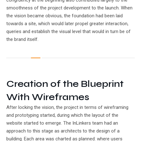
congruency at the beginning also contributed largely to the
smoothness of the project development to the launch. When
the vision became obvious, the foundation had been laid
towards a site, which would later propel greater interaction,
queries and establish the visual level that would in turn be of
the brand itself.
Creation of the Blueprint
With Wireframes
After locking the vision, the project in terms of wireframing
and prototyping started, during which the layout of the
website started to emerge. The InLinkers team had an
approach to this stage as architects to the design of a
building. Each area was charted as planned: where users