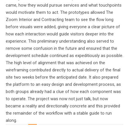
came, how they would pursue services and what touchpoints
would motivate them to act. The prototypes allowed The
Zoom Interior and Contracting team to see the flow long
before visuals were added, giving everyone a clear picture of
how each interaction would guide visitors deeper into the
experience. This preliminary understanding also served to
remove some confusion in the future and ensured that the
development schedule continued as expeditiously as possible.
The high level of alignment that was achieved on the
wireframing contributed directly to actual delivery of the final
site two weeks before the anticipated date. It also prepared
the platform to an easy design and development process, as
both groups already had a clue of how each component was
to operate. The project was now not just talk, but now
became a reality and directionally concrete and this provided
the remainder of the workflow with a stable guide to run
along.