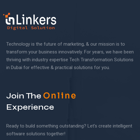
Technology is the future of marketing, & our mission is to
transform your business innovatively. For years, we have been
thriving with industry expertise Tech Transformation Solutions
in Dubai for effective & practical solutions for you.
Online
Join The
Experience
Ready to build something outstanding? Let’s create intelligent
software solutions together!