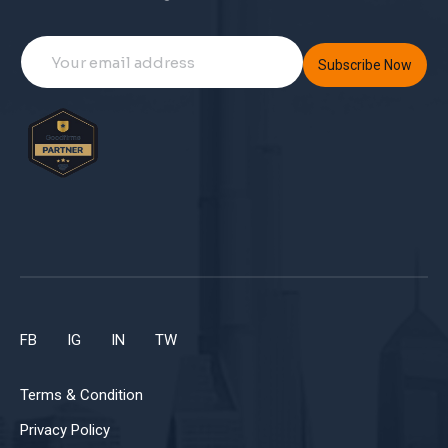
Subscribe Now
FB
IG
IN
TW
Terms & Condition
Privacy Policy