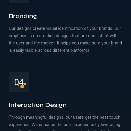
Branding
Our designs create visual identification of your brands. Our
emphasis is on creating designs that are consistent with
the user and the market. It helps you make sure your brand
is easily visible across different platforms.
04
Interaction Design
Through meaningful designs, our users get the best touch
experience. We enhance the user experience by leveraging