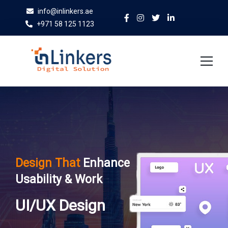
info@inlinkers.ae
+971 58 125 1123
Home
About Us
Services
Design That
Enhance
Case Studies
Usability & Work
Blog
UI/UX Design
Contact