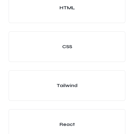
HTML
CSS
Tailwind
React