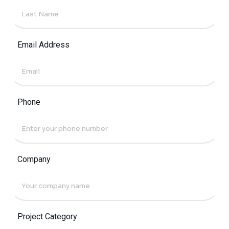
Email Address
Phone
Company
Project Category