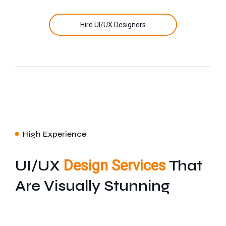
Hire UI/UX Designers
High Experience
UI/UX
Design Services
That
Are Visually Stunning