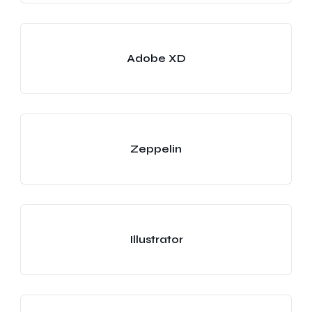
Adobe XD
Zeppelin
Illustrator