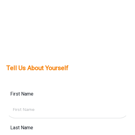
solutions tailored to your needs.
Definitely. We prioritize mobile-first design to
meet the high mobile usage trends across
Dubai and the UAE, ensuring a smooth
experience across all devices.
Tell Us About Yourself
First Name
Last Name