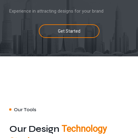
Experience in attracting designs for your brand
Get Started
Our Tools
Our Design
Technology