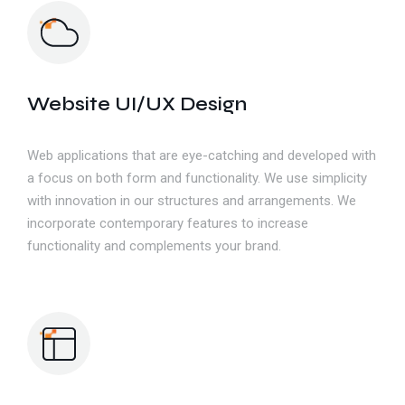
Website UI/UX Design
Web applications that are eye-catching and developed with
a focus on both form and functionality. We use simplicity
with innovation in our structures and arrangements. We
incorporate contemporary features to increase
functionality and complements your brand.