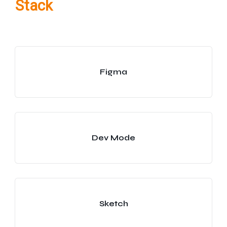
Stack
Figma
Dev Mode
Sketch