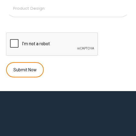
Submit Now