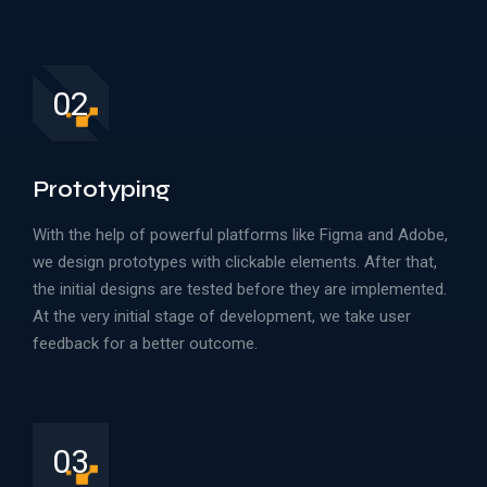
02
Prototyping
With the help of powerful platforms like Figma and Adobe,
we design prototypes with clickable elements. After that,
the initial designs are tested before they are implemented.
At the very initial stage of development, we take user
feedback for a better outcome.
03