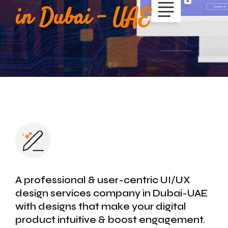
Get In Touch
in Dubai - UAE
A professional & user-centric UI/UX
design services company in Dubai-UAE
with designs that make your digital
product intuitive & boost engagement.