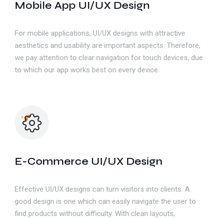
Mobile App UI/UX Design
For mobile applications, UI/UX designs with attractive
aesthetics and usability are important aspects. Therefore,
we pay attention to clear navigation for touch devices, due
to which our app works best on every device.
E-Commerce UI/UX Design
Effective UI/UX designs can turn visitors into clients. A
good design is one which can easily navigate the user to
find products without difficulty. With clean layouts,