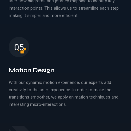
user flow diagrams and journey mapping to identify key
interaction points. This allows us to streamline each step,
making it simpler and more efficient.
05
Motion Design
With our dynamic motion experience, our experts add
creativity to the user experience. In order to make the
transitions smoother, we apply animation techniques and
interesting micro-interactions.