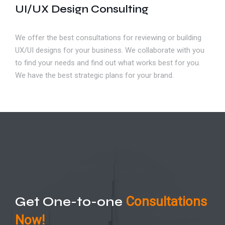
UI/UX Design Consulting
We offer the best consultations for reviewing or building
UX/UI designs for your business. We collaborate with you
to find your needs and find out what works best for you.
We have the best strategic plans for your brand.
Get One-to-one
Consultations
Now!