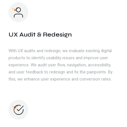
UX Audit & Redesign
With UX audits and redesign, we evaluate existing digital
products to identify usability issues and improve user
experience. We audit user flow, navigation, accessibility,
and user feedback to redesign and fix the painpoints. By
this, we enhance user experience and conversion rates.