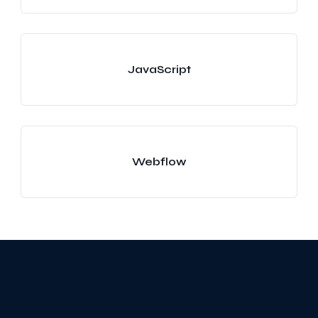
JavaScript
Webflow