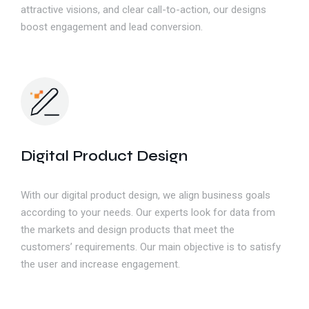
attractive visions, and clear call-to-action, our designs
boost engagement and lead conversion.
Digital Product Design
With our digital product design, we align business goals
according to your needs. Our experts look for data from
the markets and design products that meet the
customers’ requirements. Our main objective is to satisfy
the user and increase engagement.