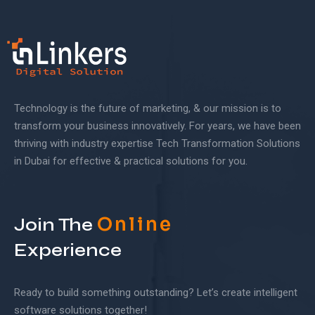
Technology is the future of marketing, & our mission is to
transform your business innovatively. For years, we have been
thriving with industry expertise Tech Transformation Solutions
in Dubai for effective & practical solutions for you.
Online
Join The
Experience
Ready to build something outstanding? Let’s create intelligent
software solutions together!