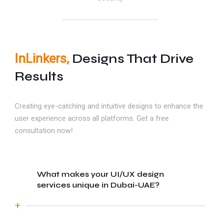
InLinkers,
Designs That Drive
Results
Creating eye-catching and intuitive designs to enhance the
user experience across all platforms. Get a free
consultation now!
What makes your UI/UX design
services unique in Dubai-UAE?