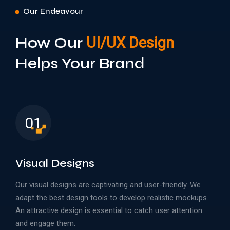
Our Endeavour
How Our
UI/UX Design
Helps Your Brand
01
Visual Designs
Our visual designs are captivating and user-friendly. We
adapt the best design tools to develop realistic mockups.
An attractive design is essential to catch user attention
and engage them.