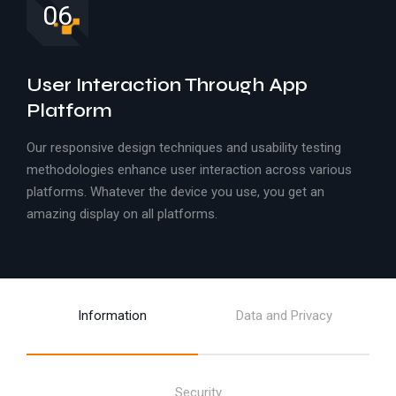
06
User Interaction Through App
Platform
Our responsive design techniques and usability testing
methodologies enhance user interaction across various
platforms. Whatever the device you use, you get an
amazing display on all platforms.
Information
Data and Privacy
Security