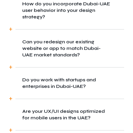
How do you incorporate Dubai-UAE
We blend global design standards with local
user behavior into your design
market insights to craft experiences tailored
strategy?
for Dubai-UAE diverse user base. Our team
ensures your digital product resonates with
both regional and international audiences.
Can you redesign our existing
We conduct local user research, analyze
website or app to match Dubai-
cultural preferences, and test prototypes
UAE market standards?
with real users in Dubai-UAE to ensure every
design decision aligns with user
expectations and behaviors.
Do you work with startups and
Absolutely. We offer UX audits and full
enterprises in Dubai-UAE?
redesigns to modernize your platform,
making it more user-centric and optimized
for the competitive Dubai-UAE market.
Are your UX/UI designs optimized
Yes, we cater to businesses of all sizes
for mobile users in the UAE?
from Dubai-based startups to large
enterprise, offering scalable design