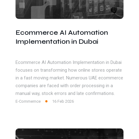
Ecommerce AI Automation
Implementation in Dubai
Ecommerce AI Automation Implementation in Dubai
focuses on transforming how online stores operate
in a fast moving market. Numerous UAE ecommerce
companies are faced with order processing in a
manual way, stock errors and late confirmations.
E-Commernce
16 Feb 2026