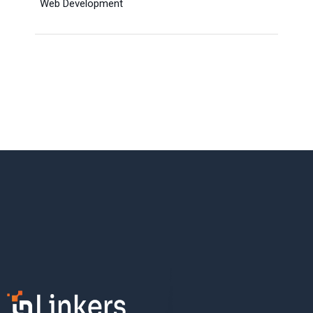
Web Development