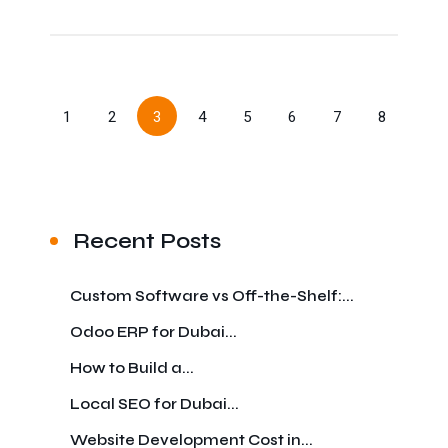
1
2
3
4
5
6
7
8
Recent Posts
Custom Software vs Off-the-Shelf:...
Odoo ERP for Dubai...
How to Build a...
Local SEO for Dubai...
Website Development Cost in...