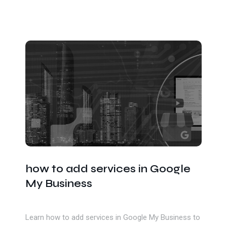
how to add services in Google
My Business
Learn how to add services in Google My Business to