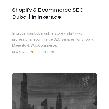
Shopify & Ecommerce SEO
Dubai | Inlinkers.ae
Improve your Dubai online store visibility with
professional ecommerce SEO services for Shopify,
Magento & WooCommerce.
SEO & GEO
20 Feb 2026