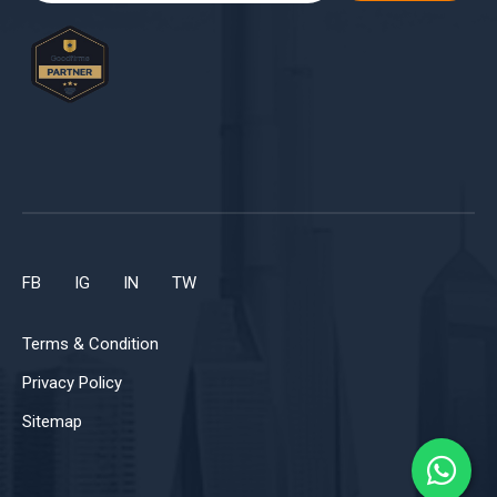
FB
IG
IN
TW
Terms & Condition
Privacy Policy
Sitemap