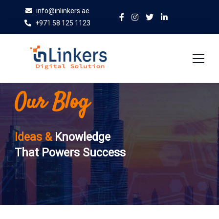
info@inlinkers.ae
+971 58 125 1123
Our Blog
Home
About Us
Ideas &
Knowledge
Services
That Powers Success
Case Studies
Blog
Contact