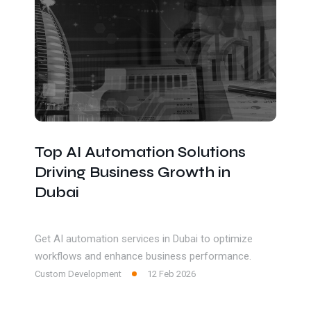
Top AI Automation Solutions
Driving Business Growth in
Dubai
Get AI automation services in Dubai to optimize
workflows and enhance business performance.
Custom Development
12 Feb 2026