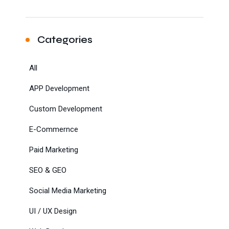
Categories
All
APP Development
Custom Development
E-Commernce
Paid Marketing
SEO & GEO
Social Media Marketing
UI / UX Design