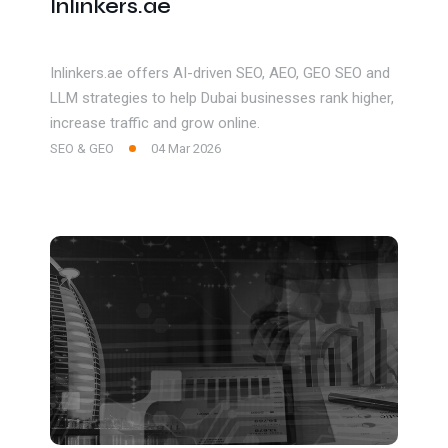
Inlinkers.ae
Inlinkers.ae offers AI-driven SEO, AEO, GEO SEO and
LLM strategies to help Dubai businesses rank higher,
increase traffic and grow online.
SEO & GEO
04 Mar 2026