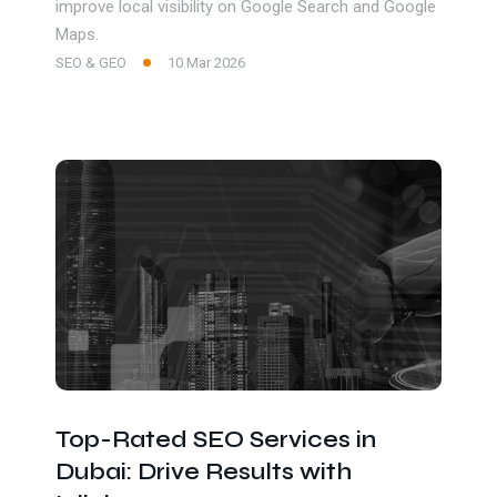
improve local visibility on Google Search and Google
Maps.
SEO & GEO
10 Mar 2026
Top-Rated SEO Services in
Dubai: Drive Results with