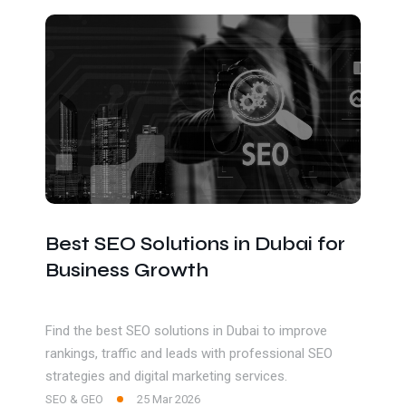
Get In Touch
Best SEO Solutions in Dubai for
Business Growth
Find the best SEO solutions in Dubai to improve
rankings, traffic and leads with professional SEO
strategies and digital marketing services.
SEO & GEO
25 Mar 2026