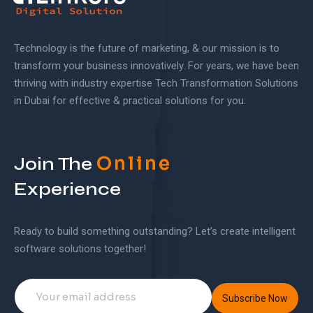
Technology is the future of marketing, & our mission is to
transform your business innovatively. For years, we have been
thriving with industry expertise Tech Transformation Solutions
in Dubai for effective & practical solutions for you.
Online
Join The
Experience
Ready to build something outstanding? Let’s create intelligent
software solutions together!
Subscribe Now